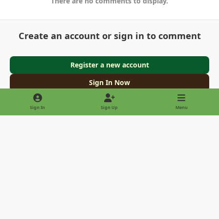
There are no comments to display.
Create an account or sign in to comment
Register a new account
Sign In Now
Sign In
Sign Up
Menu
Light Mode
Dark Mode
System Preference
Privacy Policy
Contact Us
Cookies
Copyright © 2022 - International Palm Society
Powered by
Invision Community