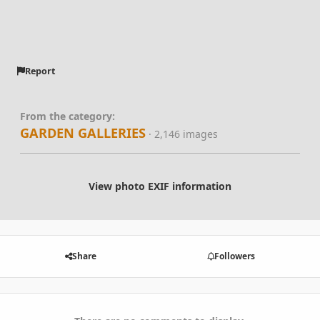
Report
From the category:
GARDEN GALLERIES
· 2,146 images
View photo EXIF information
Share
Followers