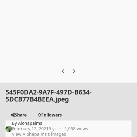
Previous carousel slide
Next carousel slide
545F0DA2-9A7F-497D-B634-
5DCB77B4BEEA.jpeg
Share
Followers
By
Alohapalms
February 12, 2021
5 yr
1,058 views
View Alohapalms's images