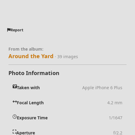
Report
From the album:
Around the Yard
· 39 images
Photo Information
Taken with
Apple iPhone 6 Plus
Focal Length
4.2 mm
Exposure Time
1/1647
Aperture
f/2.2