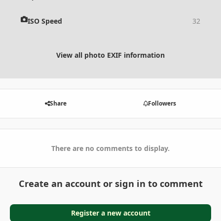
ISO Speed
32
View all photo EXIF information
Share
Followers
There are no comments to display.
Create an account or sign in to comment
Register a new account