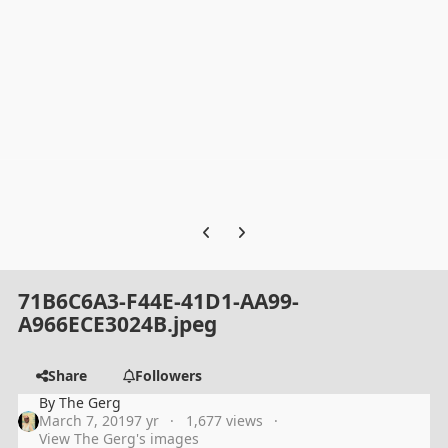
Previous carousel slide
Next carousel slide
71B6C6A3-F44E-41D1-AA99-
A966ECE3024B.jpeg
Share
Followers
By
The Gerg
March 7, 2019
7 yr
1,677 views
View The Gerg's images