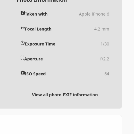
Taken with
Apple iPhone 6
Focal Length
4.2 mm
Exposure Time
1/30
Aperture
f/2.2
ISO Speed
64
View all photo EXIF information