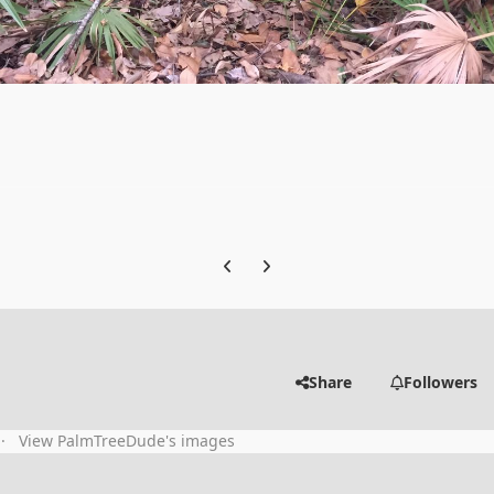
Previous carousel slide
Next carousel slide
Share
Followers
View PalmTreeDude's images