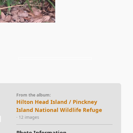
From the album:
Hilton Head Island / Pinckney
Island National Wildlife Refuge
· 12 images
Photo Information