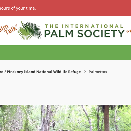
hours of your time.
nd / Pinckney Island National Wildlife Refuge
Palmettos