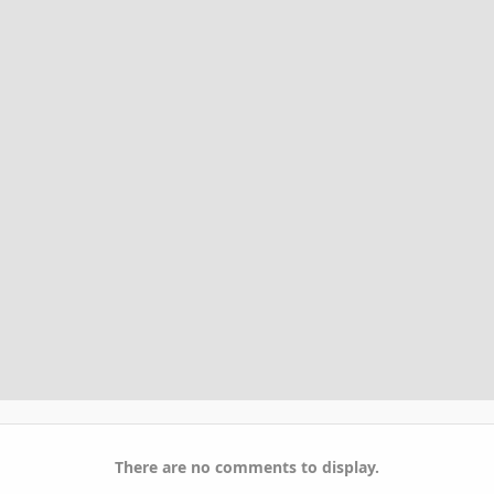
There are no comments to display.