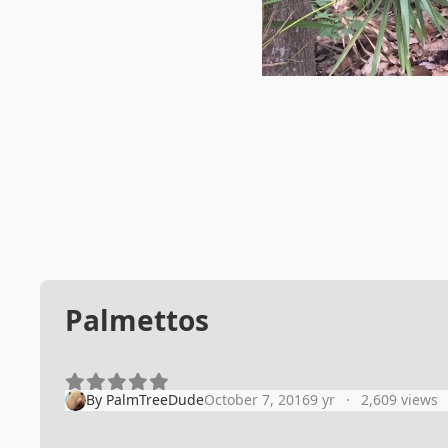
Palmettos
By
PalmTreeDude
October 7, 2016
9 yr
2,609 views