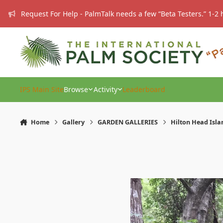
Skip to content
Request For Help - PalmTalk needs a few “Beta Testers.” 1-2 
IPS Main Site
Browse
Activity
Leaderboard
Home
Gallery
GARDEN GALLERIES
Hilton Head Isla