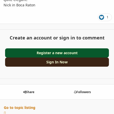
Nick in Boca Raton
1
Create an account or sign in to comment
Register a new account
Sign In Now
Share
Followers
Go to topic listing