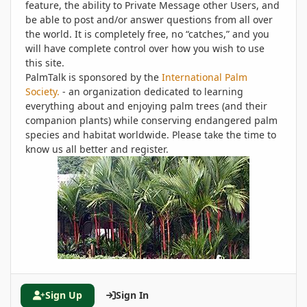
feature, the ability to Private Message other Users, and
be able to post and/or answer questions from all over
the world. It is completely free, no “catches,” and you
will have complete control over how you wish to use
this site.
PalmTalk is sponsored by the
International Palm
Society.
- an organization dedicated to learning
everything about and enjoying palm trees (and their
companion plants) while conserving endangered palm
species and habitat worldwide. Please take the time to
know us all better and register.
Sign Up
Sign In