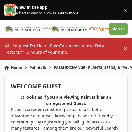
Skip to content
View in the app
×
Di
A better way to browse.
Learn more
.
PalmTalk
Sign In
Request For Help - PalmTalk needs a few “Beta
Hi
Testers.” 1-2 hours of your time.
Home
Palmtalk
PALM EXCHANGE - PLANTS, SEEDS, & "PALM
WELCOME GUEST
It looks as if you are viewing PalmTalk as an
unregistered Guest.
Please consider registering so as to take better
advantage of our vast knowledge base and friendly
community. By registering you will gain access to
many features - among them are our powerful Search