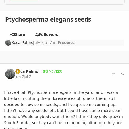
Ptychosperma elegans seeds
Share
Followers
Boca Palms
July 7
Jul 7
in
Freebies
comment_1262229
Author stats
Boca Palms
IPS MEMBER
July 7
Jul 7
I have 4 tall Ptychosperma elegans in the yard, and I was a
little lax in cutting the inflorescences off one of them, so I
decided to sow some seeds, and I've got some coming up.
I don't have any seeds left, but I could have some more soon
enough. Would anybody want them? I think they only grow in
South Florida, so they can't be too popular, although they are
quite elegant.