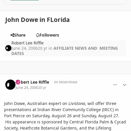
John Dowe in FLorida
Share
Followers
Robert Lee Riffle
June 24, 2006
20 yr
in
AFFILIATE NEWS AND MEETING
DATES
comment_651
Author stats
Robert Lee Riffle
IN MEMORIAM
June 24, 2006
20 yr
John Dowe, Australian expert on
Livistona
, will offer three
presentations at Indian River Community College (IRCC) in
Fort Pierce on Saturday, August 26 and Sunday, August 27.
His appearance is sponsored by Central Florida Palm & Cycad
Society, Heathcote Botanical Gardens, and the Lifelong