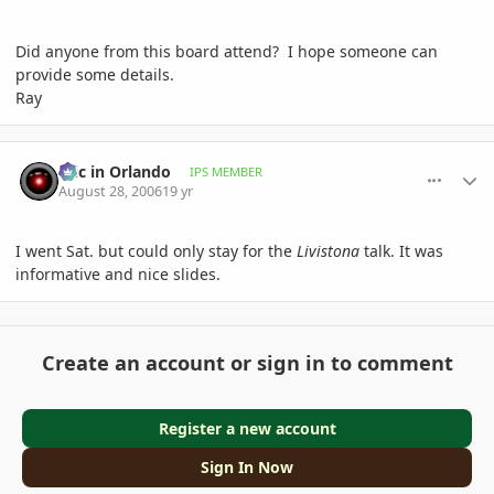
Did anyone from this board attend? I hope someone can
provide some details.
Ray
comment_14979
Author stats
Eric in Orlando
IPS MEMBER
August 28, 2006
19 yr
I went Sat. but could only stay for the
Livistona
talk. It was
informative and nice slides.
Create an account or sign in to comment
Register a new account
Sign In Now