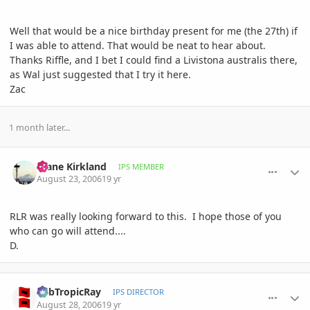
Well that would be a nice birthday present for me (the 27th) if
I was able to attend. That would be neat to hear about.
Thanks Riffle, and I bet I could find a Livistona australis there,
as Wal just suggested that I try it here.
Zac
1 month later...
comment_13803
Author stats
Diane Kirkland
IPS MEMBER
August 23, 2006
19 yr
RLR was really looking forward to this. I hope those of you
who can go will attend....
D.
comment_14914
Author stats
SubTropicRay
IPS DIRECTOR
August 28, 2006
19 yr