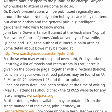
All three talks are open to the public, at no charge. Anyone
who wishes to attend is welcome to do so.
Dr. Dowe’s presentations will be publicized regionally and
around the state. Not only palm hobbyists are likely to attend,
but also scientists and the general public (“intelligent
gardeners” who wish to know more).
John Leslie Dowe is Senior Botanist at the Australian Tropical
Freshwater Centre of James Cook University in Townsville,
Queensland. He is the author of numerous palm articles.
Some detail about Dowe may be found at
http://www.actfr.jcu.edu.au/staff/johnd.html
For those who may want to spend overnight, Friday and/or
Saturday, a list of motels and restaurants in Fort Pierce is
given on the opposite page, together with directions (below).
Lunch is on your own; fast food palaces may be found on U.
S. #1 or SR 70 between I-95 and the turnpike.
Since not every detail has been settled at the time of writing
(May 15), attendees should check the CFPACS website for any
late changes:
www.cfpacs.org
Further details, when available, may be obtained from the
stage manager of the event, John Kennedy, at
jkennedy@ircc.edu
or--home phone in Vero Beach--(772) 567-