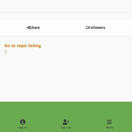
Share
Followers
Go to topic listing
Light Mode
Dark Mode
System Preference
Sign In
Sign Up
Menu
Privacy Policy
Contact Us
Cookies