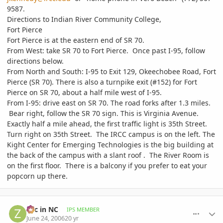
9587.
Directions to Indian River Community College,
Fort Pierce
Fort Pierce is at the eastern end of SR 70.
From West: take SR 70 to Fort Pierce. Once past I-95, follow
directions below.
From North and South: I-95 to Exit 129, Okeechobee Road, Fort
Pierce (SR 70). There is also a turnpike exit (#152) for Fort
Pierce on SR 70, about a half mile west of I-95.
From I-95: drive east on SR 70. The road forks after 1.3 miles.
Bear right, follow the SR 70 sign. This is Virginia Avenue.
Exactly half a mile ahead, the first traffic light is 35th Street.
Turn right on 35th Street. The IRCC campus is on the left. The
Kight Center for Emerging Technologies is the big building at
the back of the campus with a slant roof . The River Room is
on the first floor. There is a balcony if you prefer to eat your
popcorn up there.
comment_728
Author stats
Zac in NC
IPS MEMBER
June 24, 2006
20 yr