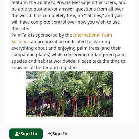
feature, the ability to Private Message other Users, and
be able to post and/or answer questions from all over
the world. It is completely free, no “catches,” and you
will have complete control over how you wish to use
this site.
PalmTalk is sponsored by the
International Palm
Society.
- an organization dedicated to learning
everything about and enjoying palm trees (and their
companion plants) while conserving endangered palm
species and habitat worldwide. Please take the time to
know us all better and register.
Sign Up
Sign In