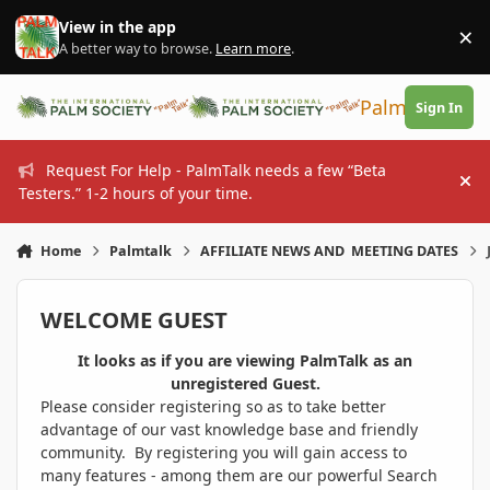
Skip to content
View in the app
×
Di
A better way to browse.
Learn more
.
PalmTalk
Sign In
Request For Help - PalmTalk needs a few “Beta
Hi
Testers.” 1-2 hours of your time.
Home
Palmtalk
AFFILIATE NEWS AND MEETING DATES
WELCOME GUEST
It looks as if you are viewing PalmTalk as an
unregistered Guest.
Please consider registering so as to take better
advantage of our vast knowledge base and friendly
community. By registering you will gain access to
many features - among them are our powerful Search