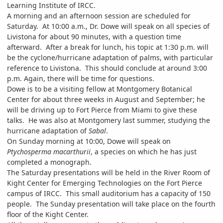
Learning Institute of IRCC.
A morning and an afternoon session are scheduled for
Saturday. At 10:00 a.m., Dr. Dowe will speak on all species of
Livistona for about 90 minutes, with a question time
afterward. After a break for lunch, his topic at 1:30 p.m. will
be the cyclone/hurricane adaptation of palms, with particular
reference to Livistona. This should conclude at around 3:00
p.m. Again, there will be time for questions.
Dowe is to be a visiting fellow at Montgomery Botanical
Center for about three weeks in August and September; he
will be driving up to Fort Pierce from Miami to give these
talks. He was also at Montgomery last summer, studying the
hurricane adaptation of
Sabal
.
On Sunday morning at 10:00, Dowe will speak on
Ptychosperma macarthurii
, a species on which he has just
completed a monograph.
The Saturday presentations will be held in the River Room of
Kight Center for Emerging Technologies on the Fort Pierce
campus of IRCC. This small auditorium has a capacity of 150
people. The Sunday presentation will take place on the fourth
floor of the Kight Center.