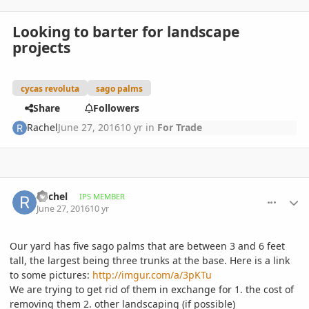
Looking to barter for landscape
projects
cycas revoluta
sago palms
Share
Followers
Rachel
June 27, 2016
10 yr
in
For Trade
comment_766115
Author stats
Rachel
IPS MEMBER
June 27, 2016
10 yr
Our yard has five sago palms that are between 3 and 6 feet
tall, the largest being three trunks at the base. Here is a link
to some pictures:
http://imgur.com/a/3pKTu
We are trying to get rid of them in exchange for 1. the cost of
removing them 2. other landscaping (if possible)