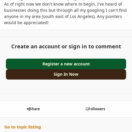
As of right now we don't know where to begin, I've heard of
businesses doing this but through all my googling I can't find
anyone in my area (south east of Los Angeles). Any pointers
would be appreciated!
Create an account or sign in to comment
Register a new account
Sign In Now
Share
Followers
Go to topic listing