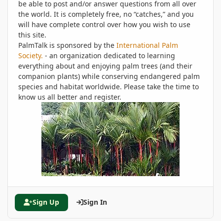
be able to post and/or answer questions from all over
the world. It is completely free, no “catches,” and you
will have complete control over how you wish to use
this site.
PalmTalk is sponsored by the
International Palm
Society.
- an organization dedicated to learning
everything about and enjoying palm trees (and their
companion plants) while conserving endangered palm
species and habitat worldwide. Please take the time to
know us all better and register.
Sign Up
Sign In