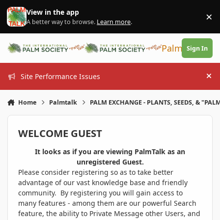
Skip to content
View in the app
×
Di
A better way to browse.
Learn more
.
PalmTalk
Sign In
Site Performance Issues
Hi
Home
Palmtalk
PALM EXCHANGE - PLANTS, SEEDS, & "PALM
WELCOME GUEST
It looks as if you are viewing PalmTalk as an
unregistered Guest.
Please consider registering so as to take better
advantage of our vast knowledge base and friendly
community. By registering you will gain access to
many features - among them are our powerful Search
feature, the ability to Private Message other Users, and