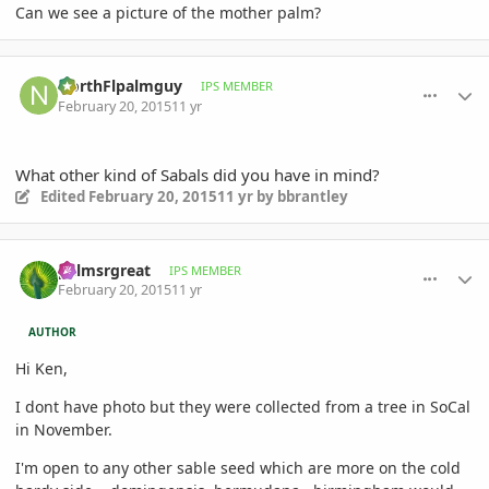
Can we see a picture of the mother palm?
comment_692267
Author stats
NorthFlpalmguy
IPS MEMBER
February 20, 2015
11 yr
What other kind of Sabals did you have in mind?
Edited
February 20, 2015
11 yr
by bbrantley
comment_692293
Author stats
palmsrgreat
IPS MEMBER
February 20, 2015
11 yr
AUTHOR
Hi Ken,
I dont have photo but they were collected from a tree in SoCal
in November.
I'm open to any other sable seed which are more on the cold