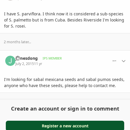
I have S. parviflora. I think now it is considered a sub-species
of S. palmetto but is from Cuba. Besides Riverside I'm looking
for S. rosei.
2 months later...
comment_713314
Author stats
jamesdong
IPS MEMBER
July 2, 2015
11 yr
I'm looking for sabal mexicana seeds and sabal pumos seeds,
anyone who have these seeds, please help to contact me.
Create an account or sign in to comment
Register a new account