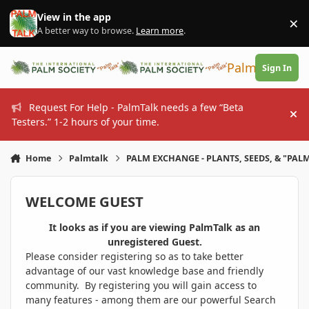
Skip to content
View in the app
×
Di
A better way to browse.
Learn more
.
PalmTalk
Sign In
Request For Help - PalmTalk needs a few “Beta
Hi
Testers.” 1-2 hours of your time.
Home
Palmtalk
PALM EXCHANGE - PLANTS, SEEDS, & "PALM
WELCOME GUEST
It looks as if you are viewing PalmTalk as an
unregistered Guest.
Please consider registering so as to take better
advantage of our vast knowledge base and friendly
community. By registering you will gain access to
many features - among them are our powerful Search