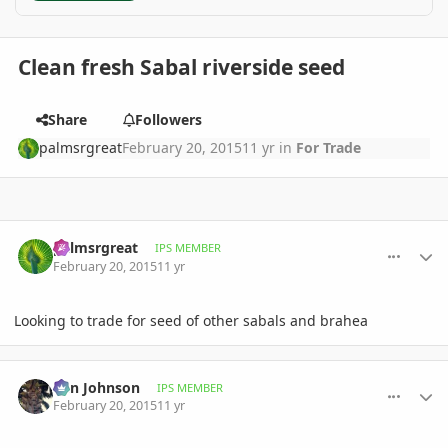
Clean fresh Sabal riverside seed
Share
Followers
palmsrgreat
February 20, 2015
11 yr
in
For Trade
comment_692153
Author stats
palmsrgreat
IPS MEMBER
February 20, 2015
11 yr
Looking to trade for seed of other sabals and brahea
comment_692225
Author stats
Ken Johnson
IPS MEMBER
February 20, 2015
11 yr