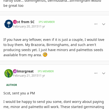
hardy side... domingensis, bermudana...birmingham would
be great too
comment_692317
Author stats
Scot from SC
IPS MEMBER
February 20, 2015
11 yr
If you have any leftover, even if it is just a couple, I would love
to buy them. My Brazoria, Birminghams, and such aren't
producing seeds yet. I just have minors and palmettos seeds
available from my area.
comment_692392
Author stats
palmsrgreat
IPS MEMBER
February 21, 2015
11 yr
AUTHOR
Scot, sent you a PM
I would be happy to send you some, dont worry about paying
me, minor and palmetto will work. These started germinating