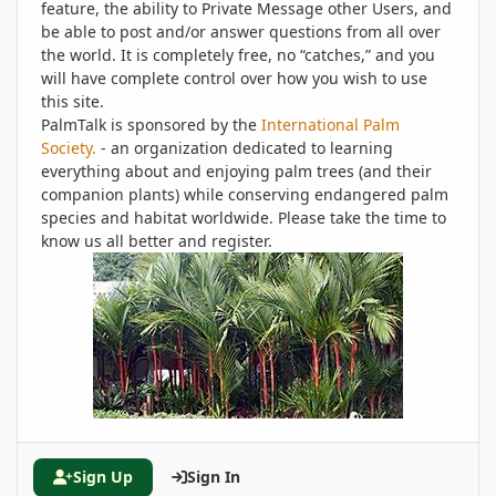
feature, the ability to Private Message other Users, and
be able to post and/or answer questions from all over
the world. It is completely free, no “catches,” and you
will have complete control over how you wish to use
this site.
PalmTalk is sponsored by the
International Palm
Society.
- an organization dedicated to learning
everything about and enjoying palm trees (and their
companion plants) while conserving endangered palm
species and habitat worldwide. Please take the time to
know us all better and register.
Sign Up
Sign In