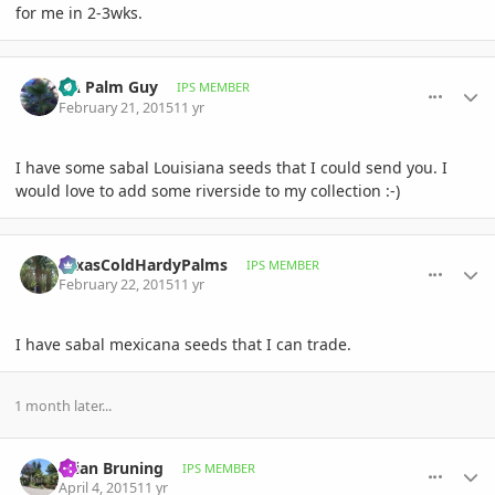
for me in 2-3wks.
comment_692399
Author stats
GA Palm Guy
IPS MEMBER
February 21, 2015
11 yr
I have some sabal Louisiana seeds that I could send you. I
would love to add some riverside to my collection :-)
comment_692659
Author stats
TexasColdHardyPalms
IPS MEMBER
February 22, 2015
11 yr
I have sabal mexicana seeds that I can trade.
1 month later...
comment_699593
Author stats
Brian Bruning
IPS MEMBER
April 4, 2015
11 yr