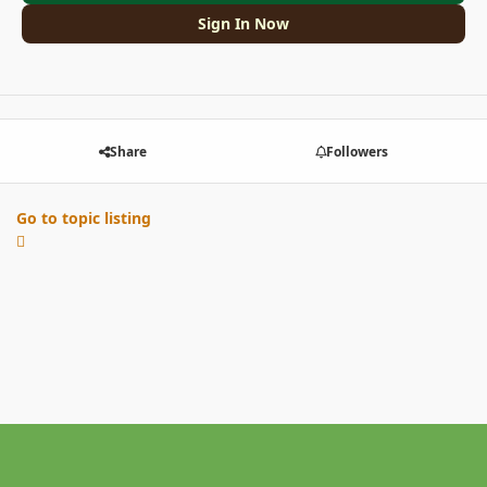
Sign In Now
Share
Followers
Go to topic listing
Light Mode
Dark Mode
System Preference