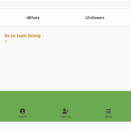
Share
Followers
Go to topic listing
Light Mode
Dark Mode
System Preference
Sign In
Sign Up
Menu
Privacy Policy
Contact Us
Cookies
Copyright © 2022 - International Palm Society