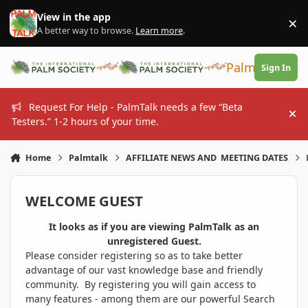
Skip to content
View in the app
×
Di
A better way to browse.
Learn more
.
PalmTalk
Sign In
Request For Help - PalmTalk needs a few “Beta
Hi
Testers.” 1-2 hours of your time.
Home
Palmtalk
AFFILIATE NEWS AND MEETING DATES
WELCOME GUEST
It looks as if you are viewing PalmTalk as an
unregistered Guest.
Please consider registering so as to take better
advantage of our vast knowledge base and friendly
community. By registering you will gain access to
many features - among them are our powerful Search