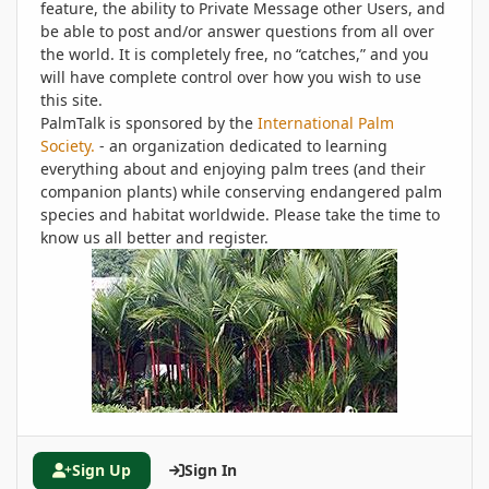
feature, the ability to Private Message other Users, and
be able to post and/or answer questions from all over
the world. It is completely free, no “catches,” and you
will have complete control over how you wish to use
this site.
PalmTalk is sponsored by the
International Palm
Society.
- an organization dedicated to learning
everything about and enjoying palm trees (and their
companion plants) while conserving endangered palm
species and habitat worldwide. Please take the time to
know us all better and register.
Sign Up
Sign In