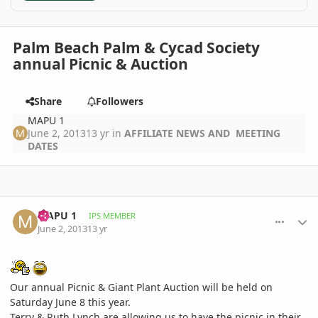
Palm Beach Palm & Cycad Society
annual Picnic & Auction
Share
Followers
MAPU 1
June 2, 2013
13 yr
in
AFFILIATE NEWS AND MEETING
DATES
comment_579583
Author stats
MAPU 1
IPS MEMBER
June 2, 2013
13 yr
Our annual Picnic & Giant Plant Auction will be held on
Saturday June 8 this year.
Terry & Ruth Lynch are allowing us to have the picnic in their