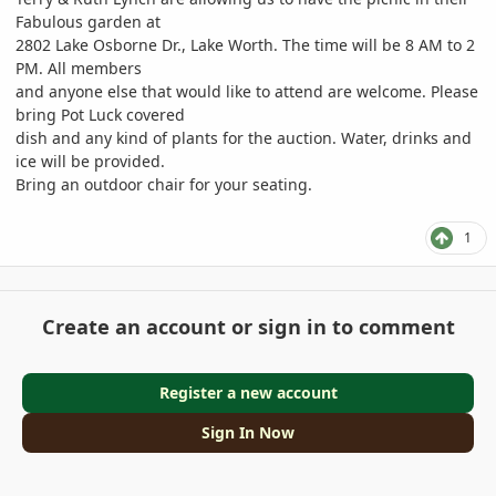
Fabulous garden at
2802 Lake Osborne Dr., Lake Worth. The time will be 8 AM to 2
PM. All members
and anyone else that would like to attend are welcome. Please
bring Pot Luck covered
dish and any kind of plants for the auction. Water, drinks and
ice will be provided.
Bring an outdoor chair for your seating.
1
Create an account or sign in to comment
Register a new account
Sign In Now