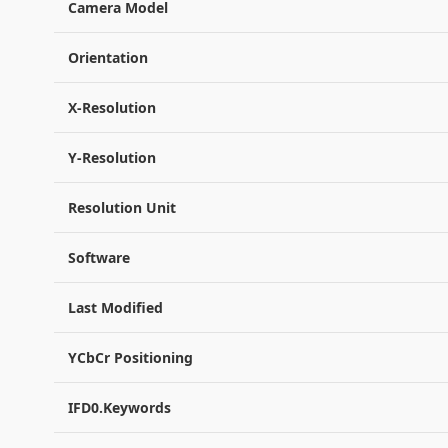
Camera Model
Orientation
X-Resolution
Y-Resolution
Resolution Unit
Software
Last Modified
YCbCr Positioning
IFD0.Keywords