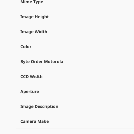
Mime Type
Image Height
Image Width
Color
Byte Order Motorola
CCD Width
Aperture
Image Description
Camera Make