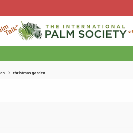
den
christmas garden