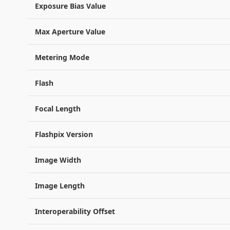
Exposure Bias Value
Max Aperture Value
Metering Mode
Flash
Focal Length
Flashpix Version
Image Width
Image Length
Interoperability Offset