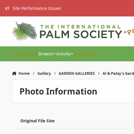
Skip to content
Site Performance Issues
IPS Main Site
Browse
Activity
Leaderboard
Home
Gallery
GARDEN GALLERIES
Al & Patsy's Gar
Photo Information
Original File Size