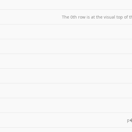
The 0th row is at the visual top of 
p