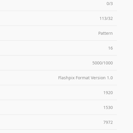
0/3
113/32
Pattern
16
5000/1000
Flashpix Format Version 1.0
1920
1530
7972