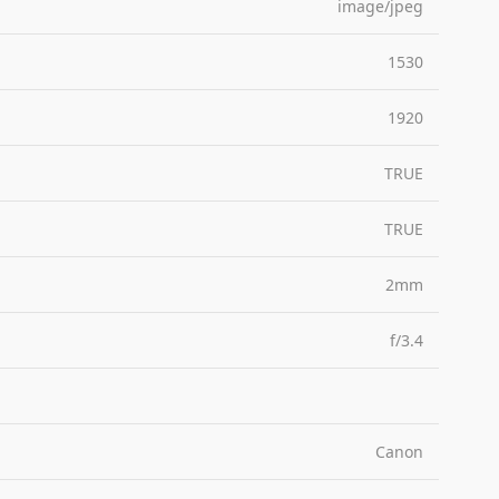
image/jpeg
1530
1920
TRUE
TRUE
2mm
f/3.4
Canon