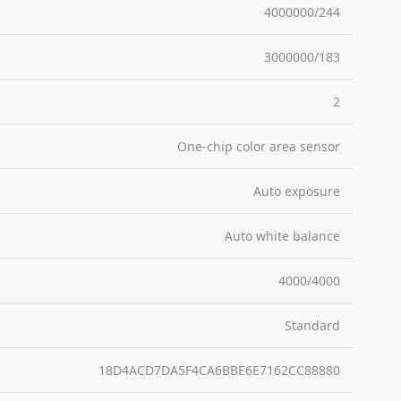
4000000/244
3000000/183
2
One-chip color area sensor
Auto exposure
Auto white balance
4000/4000
Standard
18D4ACD7DA5F4CA6BBE6E7162CC88880