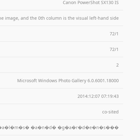
Canon PowerShot SX130 IS
the image, and the 0th column is the visual left-hand side
72/1
72/1
2
Microsoft Windows Photo Gallery 6.0.6001.18000
2014:12:07 07:19:43
co-sited
�a�l�m�s� �a�n�d� �g�a�r�d�e�n�s���