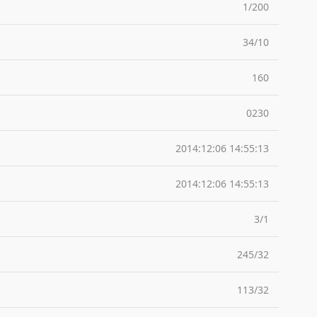
1/200
34/10
160
0230
2014:12:06 14:55:13
2014:12:06 14:55:13
3/1
245/32
113/32