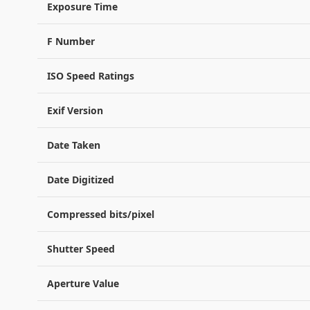
Exposure Time
F Number
ISO Speed Ratings
Exif Version
Date Taken
Date Digitized
Compressed bits/pixel
Shutter Speed
Aperture Value