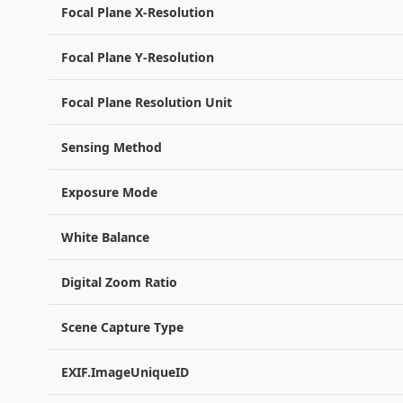
Focal Plane X-Resolution
Focal Plane Y-Resolution
Focal Plane Resolution Unit
Sensing Method
Exposure Mode
White Balance
Digital Zoom Ratio
Scene Capture Type
EXIF.ImageUniqueID