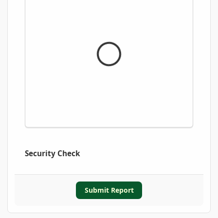
Security Check
Submit Report