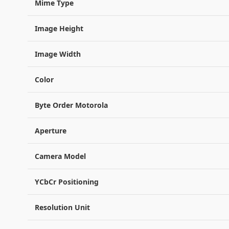
Mime Type
Image Height
Image Width
Color
Byte Order Motorola
Aperture
Camera Model
YCbCr Positioning
Resolution Unit