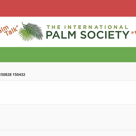
150828 150432