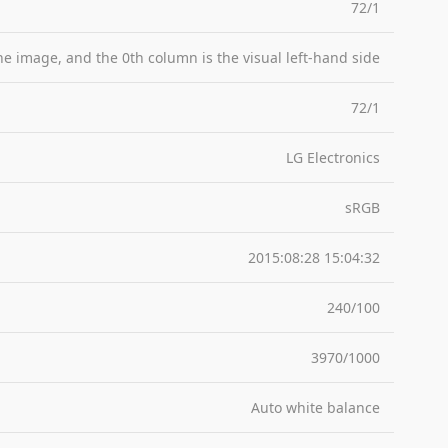
72/1
the image, and the 0th column is the visual left-hand side
72/1
LG Electronics
sRGB
2015:08:28 15:04:32
240/100
3970/1000
Auto white balance