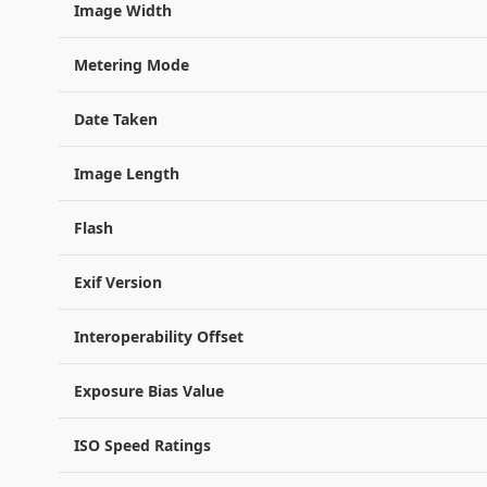
Image Width
Metering Mode
Date Taken
Image Length
Flash
Exif Version
Interoperability Offset
Exposure Bias Value
ISO Speed Ratings