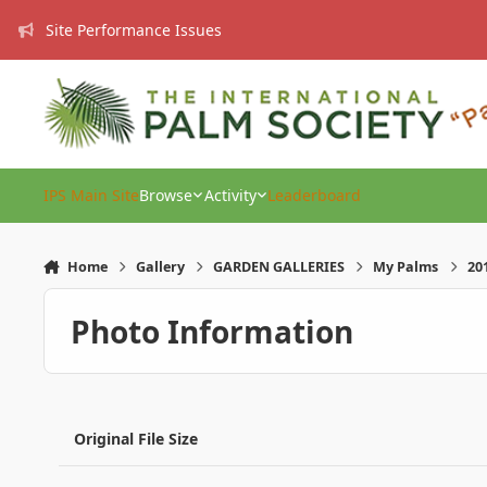
Skip to content
Site Performance Issues
IPS Main Site
Browse
Activity
Leaderboard
Home
Gallery
GARDEN GALLERIES
My Palms
20
Photo Information
Original File Size