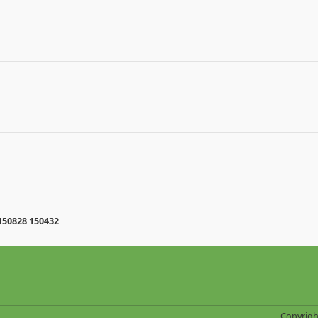
150828 150432
Copyrigh