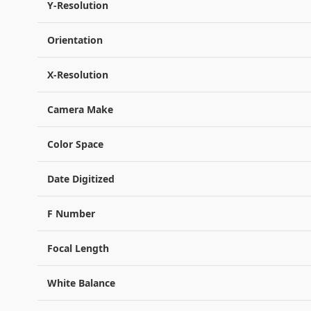
Y-Resolution
Orientation
X-Resolution
Camera Make
Color Space
Date Digitized
F Number
Focal Length
White Balance