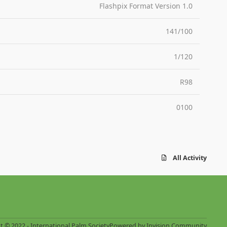
Flashpix Format Version 1.0
141/100
1/120
R98
0100
All Activity
t © 2022 - International Palm Society
Powered by
Invision Community