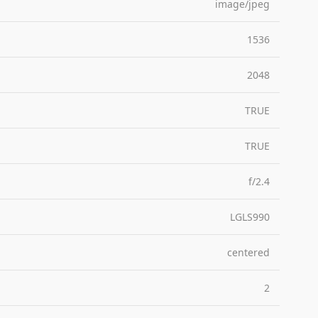
image/jpeg
1536
2048
TRUE
TRUE
f/2.4
LGLS990
centered
2