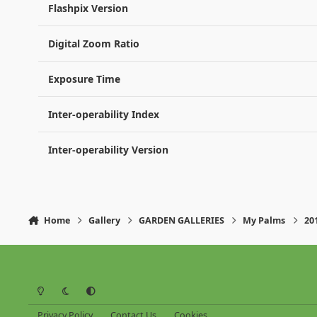
Flashpix Version
Digital Zoom Ratio
Exposure Time
Inter-operability Index
Inter-operability Version
Home
Gallery
GARDEN GALLERIES
My Palms
20
Light Mode
Dark Mode
System Preference
Privacy Policy
Contact Us
Cookies