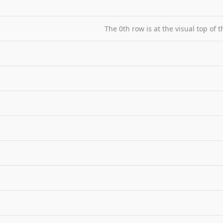
The 0th row is at the visual top of 