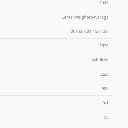
2048
CenterWeightedAverage
2015:08:28 15:04:32
1536
Flash fired
0220
987
0/1
50