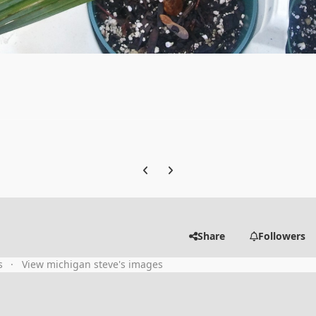
Previous carousel slide
Next carousel slide
Share
Followers
s
View michigan steve's images