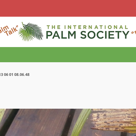
3 06 01 08.06.48