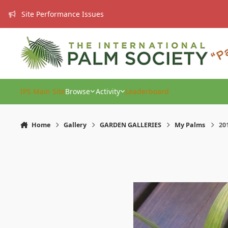
Skip to content
Site Performance Issues
IPS Main Site
Browse
Activity
Leaderboard
Home
Gallery
GARDEN GALLERIES
My Palms
201