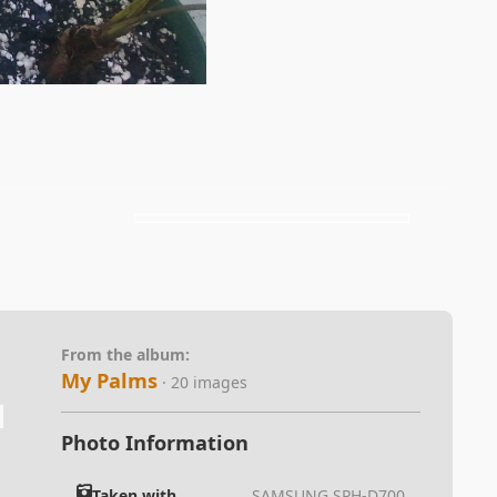
From the album:
My Palms
· 20 images
Photo Information
Taken with
SAMSUNG SPH-D700