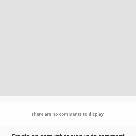
There are no comments to display.