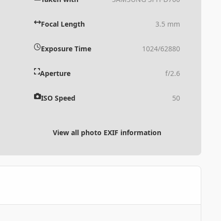
Focal Length
3.5 mm
Exposure Time
1024/62880
Aperture
f/2.6
ISO Speed
50
View all photo EXIF information