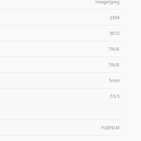
image/jpeg
2304
3072
TRUE
TRUE
5mm
f/3.5
FUJIFILM