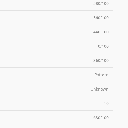
580/100
360/100
440/100
0/100
360/100
Pattern
Unknown
16
630/100