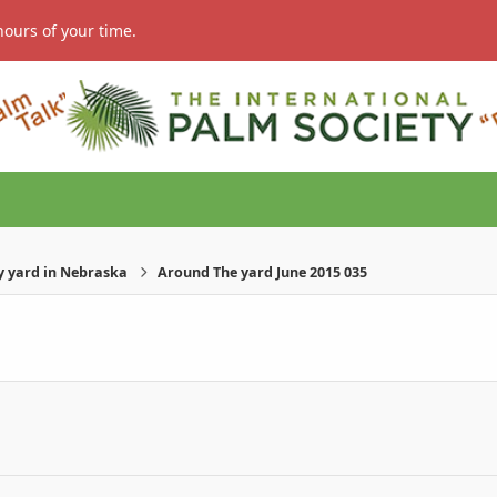
hours of your time.
 yard in Nebraska
Around The yard June 2015 035