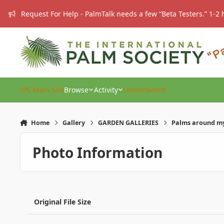
Skip to content
Request For Help - PalmTalk needs a few “Beta Testers.” 1-2 
IPS Main Site
Browse
Activity
Leaderboard
Home
Gallery
GARDEN GALLERIES
Palms around my
Photo Information
Original File Size