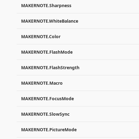
MAKERNOTE.Sharpness
MAKERNOTE.WhiteBalance
MAKERNOTE.Color
MAKERNOTE.FlashMode
MAKERNOTE.FlashStrength
MAKERNOTE.Macro
MAKERNOTE.FocusMode
MAKERNOTE.SlowSync
MAKERNOTE.PictureMode