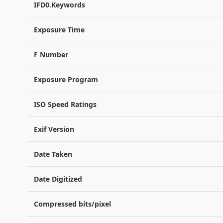
IFD0.Keywords
Exposure Time
F Number
Exposure Program
ISO Speed Ratings
Exif Version
Date Taken
Date Digitized
Compressed bits/pixel