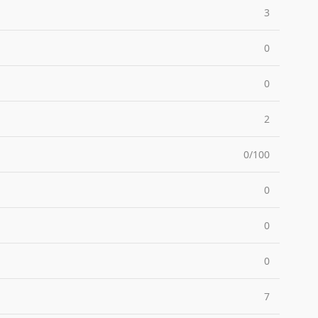
3
0
0
2
0/100
0
0
0
7