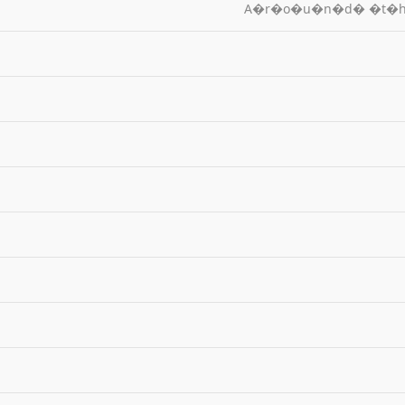
A�r�o�u�n�d� �t�