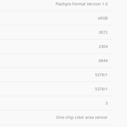
Flashpix Format Version 1.0
sRGB
3072
2304
6844
5376/1
5376/1
3
One-chip color area sensor