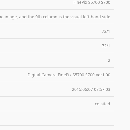
FinePix S5700 S700
the image, and the 0th column is the visual left-hand side
72/1
72/1
2
Digital Camera FinePix S5700 S700 Ver1.00
2015:06:07 07:57:03
co-sited