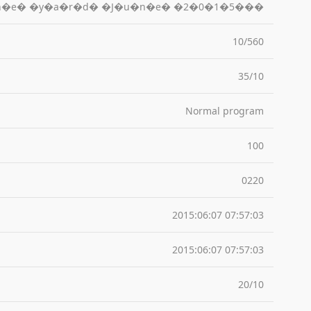
h�e� �y�a�r�d� �J�u�n�e� �2�0�1�5���
10/560
35/10
Normal program
100
0220
2015:06:07 07:57:03
2015:06:07 07:57:03
20/10