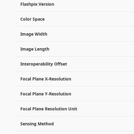
Flashpix Version
Color Space
Image Width
Image Length
Interoperability Offset
Focal Plane X-Resolution
Focal Plane Y-Resolution
Focal Plane Resolution Unit
Sensing Method