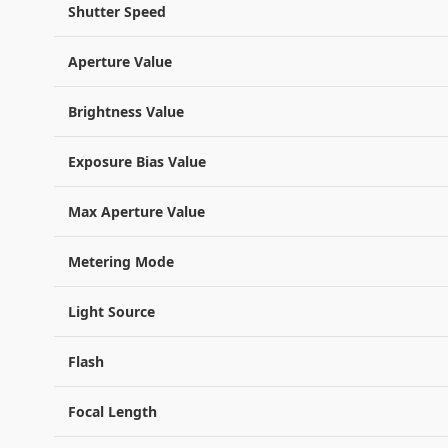
Shutter Speed
Aperture Value
Brightness Value
Exposure Bias Value
Max Aperture Value
Metering Mode
Light Source
Flash
Focal Length