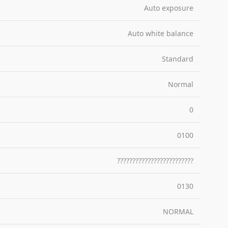
Auto exposure
Auto white balance
Standard
Normal
0
0100
?????????????????????????
0130
NORMAL