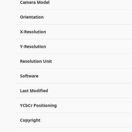
Camera Model
Orientation
X-Resolution
Y-Resolution
Resolution Unit
Software
Last Modified
YCbCr Positioning
Copyright