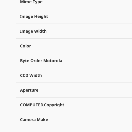
Mime Type
Image Height
Image Width
Color
Byte Order Motorola
CCD Width
Aperture
COMPUTED.Copyright
Camera Make