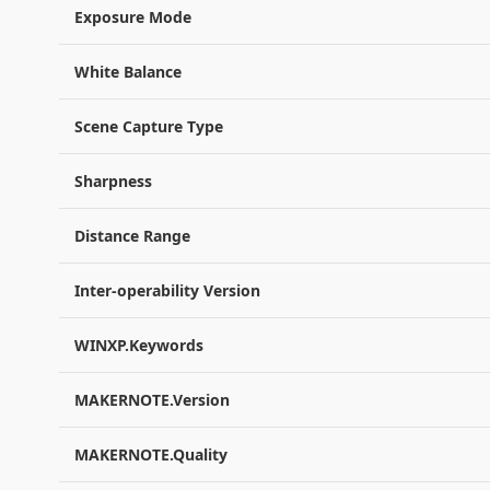
Exposure Mode
White Balance
Scene Capture Type
Sharpness
Distance Range
Inter-operability Version
WINXP.Keywords
MAKERNOTE.Version
MAKERNOTE.Quality