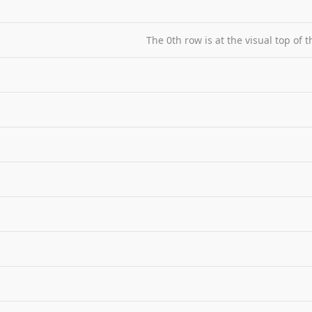
The 0th row is at the visual top of 