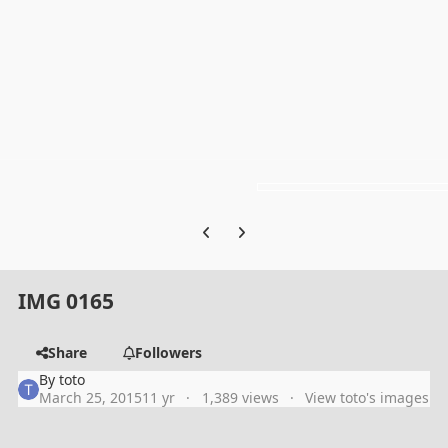
Previous carousel slide
Next carousel slide
IMG 0165
Share
Followers
By
toto
March 25, 2015
11 yr
1,389 views
View toto's images