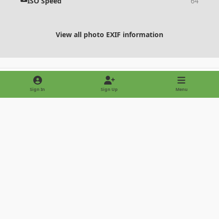
ISO Speed
64
View all photo EXIF information
Share
Followers
Sign In
Sign Up
Menu
Light Mode
Dark Mode
System Preference
Privacy Policy
Contact Us
Cookies
Copyright © 2022 - International Palm Society
Powered by
Invision Community