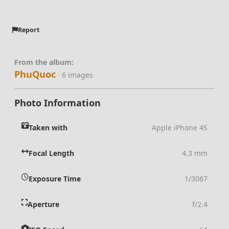
Report
From the album:
PhuQuoc
· 6 images
Photo Information
Taken with
Apple iPhone 4S
Focal Length
4.3 mm
Exposure Time
1/3067
Aperture
f/2.4