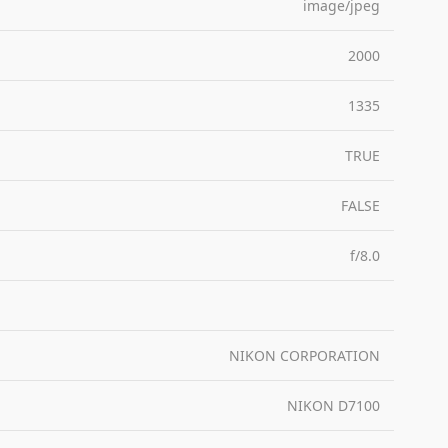
image/jpeg
2000
1335
TRUE
FALSE
f/8.0
NIKON CORPORATION
NIKON D7100