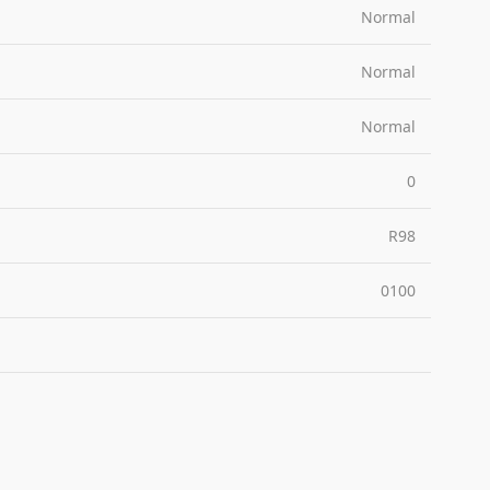
Normal
Normal
Normal
0
R98
0100