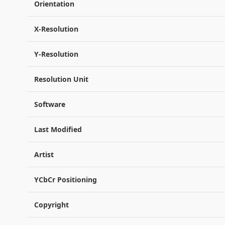
Orientation
X-Resolution
Y-Resolution
Resolution Unit
Software
Last Modified
Artist
YCbCr Positioning
Copyright