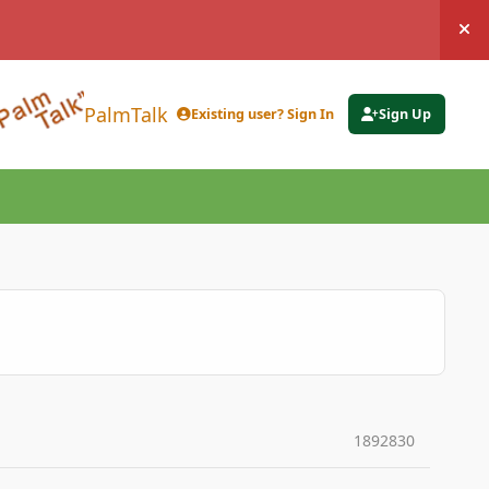
Hi
PalmTalk
Existing user? Sign In
Sign Up
1892830