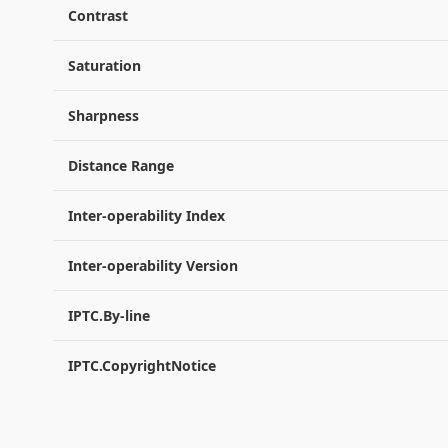
Contrast
Saturation
Sharpness
Distance Range
Inter-operability Index
Inter-operability Version
IPTC.By-line
IPTC.CopyrightNotice