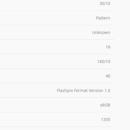
30/10
Pattern
Unknown
16
180/10
40
Flashpix Format Version 1.0
sRGB
1335