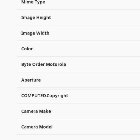
Mime Type
Image Height
Image Width
Color
Byte Order Motorola
Aperture
COMPUTED.Copyright
Camera Make
Camera Model