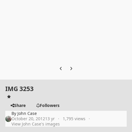
Previous carousel slide
Next carousel slide
IMG 3253
Share
Followers
By
John Case
October 20, 2012
13 yr
1,795 views
View John Case's images