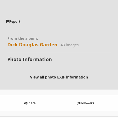
Report
From the album:
Dick Douglas Garden
· 43 images
Photo Information
View all photo EXIF information
Share
Followers