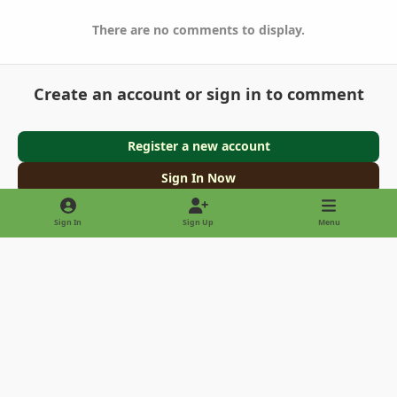
There are no comments to display.
Create an account or sign in to comment
Register a new account
Sign In Now
Sign In
Sign Up
Menu
Light Mode
Dark Mode
System Preference
Privacy Policy
Contact Us
Cookies
Copyright © 2022 - International Palm Society
Powered by
Invision Community