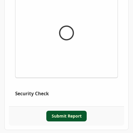
Security Check
Submit Report