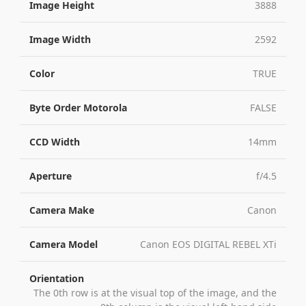
Image Height
3888
Image Width
2592
Color
TRUE
Byte Order Motorola
FALSE
CCD Width
14mm
Aperture
f/4.5
Camera Make
Canon
Camera Model
Canon EOS DIGITAL REBEL XTi
Orientation
The 0th row is at the visual top of the image, and the