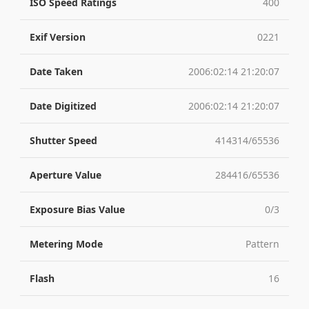
ISO Speed Ratings
400
Exif Version
0221
Date Taken
2006:02:14 21:20:07
Date Digitized
2006:02:14 21:20:07
Shutter Speed
414314/65536
Aperture Value
284416/65536
Exposure Bias Value
0/3
Metering Mode
Pattern
Flash
16