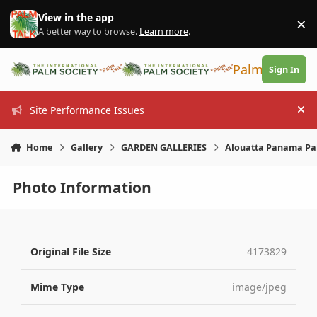
Skip to content
View in the app
×
Di
A better way to browse.
Learn more
.
PalmTalk
Sign In
Site Performance Issues
Hi
Home
Gallery
GARDEN GALLERIES
Alouatta Panama Pa
Photo Information
Original File Size
4173829
Mime Type
image/jpeg