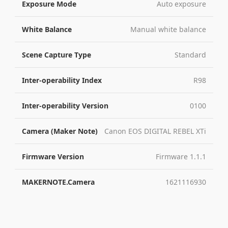
Exposure Mode
Auto exposure
White Balance
Manual white balance
Scene Capture Type
Standard
Inter-operability Index
R98
Inter-operability Version
0100
Camera (Maker Note)
Canon EOS DIGITAL REBEL XTi
Firmware Version
Firmware 1.1.1
MAKERNOTE.Camera
1621116930