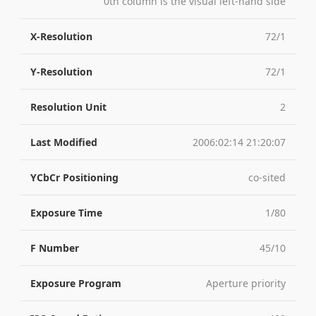
0th column is the visual left-hand side
X-Resolution
72/1
Y-Resolution
72/1
Resolution Unit
2
Last Modified
2006:02:14 21:20:07
YCbCr Positioning
co-sited
Exposure Time
1/80
F Number
45/10
Exposure Program
Aperture priority