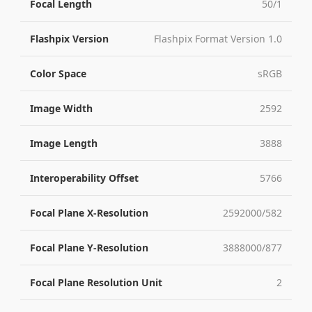
Focal Length
50/1
Flashpix Version
Flashpix Format Version 1.0
Color Space
sRGB
Image Width
2592
Image Length
3888
Interoperability Offset
5766
Focal Plane X-Resolution
2592000/582
Focal Plane Y-Resolution
3888000/877
Focal Plane Resolution Unit
2