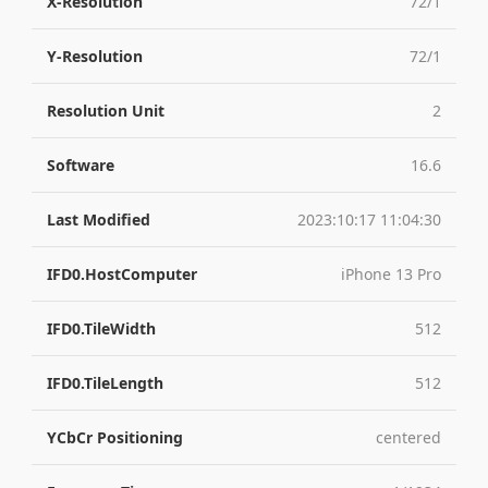
X-Resolution
72/1
Y-Resolution
72/1
Resolution Unit
2
Software
16.6
Last Modified
2023:10:17 11:04:30
IFD0.HostComputer
iPhone 13 Pro
IFD0.TileWidth
512
IFD0.TileLength
512
YCbCr Positioning
centered