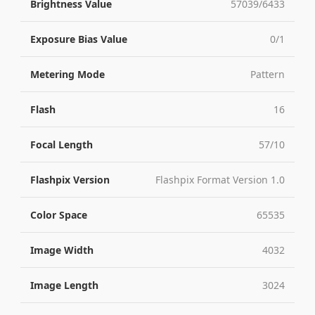
Brightness Value
57039/6433
Exposure Bias Value
0/1
Metering Mode
Pattern
Flash
16
Focal Length
57/10
Flashpix Version
Flashpix Format Version 1.0
Color Space
65535
Image Width
4032
Image Length
3024