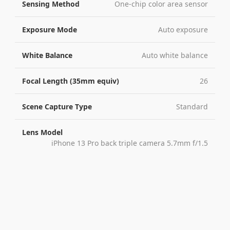
Sensing Method
One-chip color area sensor
Exposure Mode
Auto exposure
White Balance
Auto white balance
Focal Length (35mm equiv)
26
Scene Capture Type
Standard
Lens Model
iPhone 13 Pro back triple camera 5.7mm f/1.5