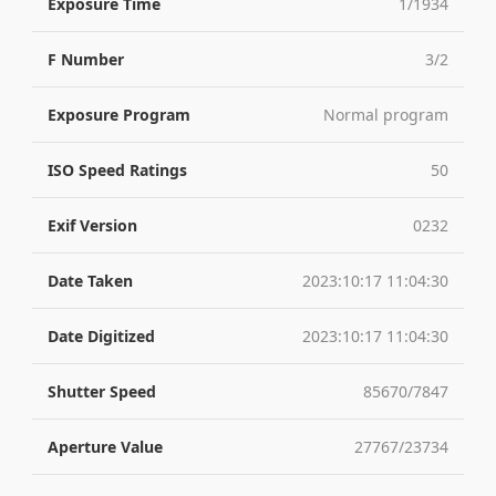
Exposure Time
1/1934
F Number
3/2
Exposure Program
Normal program
ISO Speed Ratings
50
Exif Version
0232
Date Taken
2023:10:17 11:04:30
Date Digitized
2023:10:17 11:04:30
Shutter Speed
85670/7847
Aperture Value
27767/23734