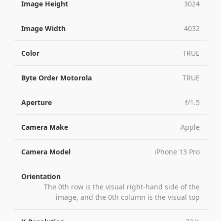
Image Height
3024
Image Width
4032
Color
TRUE
Byte Order Motorola
TRUE
Aperture
f/1.5
Camera Make
Apple
Camera Model
iPhone 13 Pro
Orientation
The 0th row is the visual right-hand side of the
image, and the 0th column is the visual top