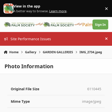
Skip to content
View in the app
×
Di
A better way to browse.
Learn more
.
PalmTalk
Sign In
Site Performance Issues
Hi
Home
Gallery
GARDEN GALLERIES
IMG_2734.jpeg
Photo Information
Original File Size
6110445
Mime Type
image/jpeg