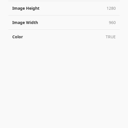
Image Height
1280
Image Width
960
Color
TRUE