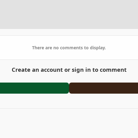
There are no comments to display.
Create an account or sign in to comment
California
PXL_20210211_034027969_2.jpg