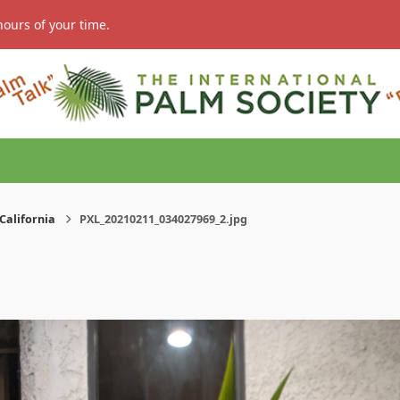
hours of your time.
California
PXL_20210211_034027969_2.jpg