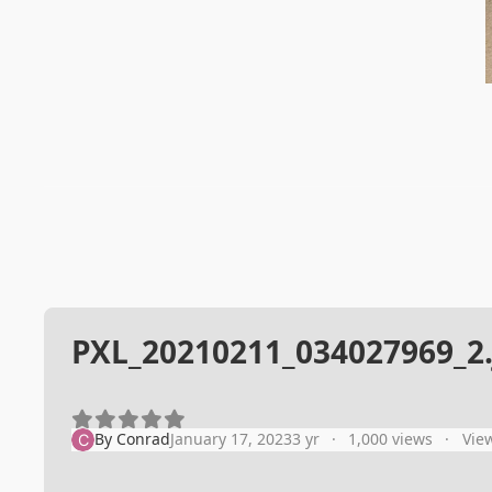
PXL_20210211_034027969_2.
By
Conrad
January 17, 2023
3 yr
1,000 views
Vie