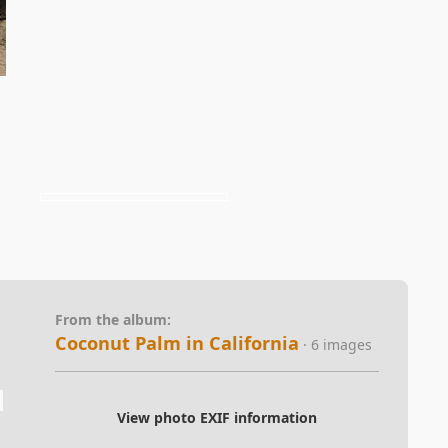
From the album:
Coconut Palm in California
· 6 images
View photo EXIF information