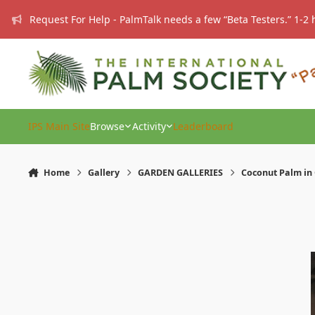
Skip to content
Request For Help - PalmTalk needs a few “Beta Testers.” 1-2 
IPS Main Site
Browse
Activity
Leaderboard
Home
Gallery
GARDEN GALLERIES
Coconut Palm in 