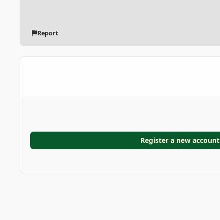
Report
Register a new account
Home
Gallery
GARDEN GALLERIES
Coconut Palm in 