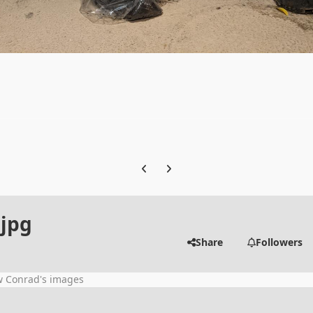
Previous carousel slide
Next carousel slide
jpg
Share
Followers
w Conrad's images