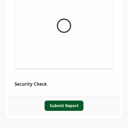
Security Check
Submit Report