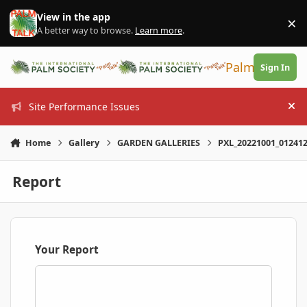
Skip to content
View in the app
×
Di
A better way to browse.
Learn more
.
PalmTalk
Sign In
Site Performance Issues
Hi
Home
Gallery
GARDEN GALLERIES
PXL_20221001_012412
Report
Your Report