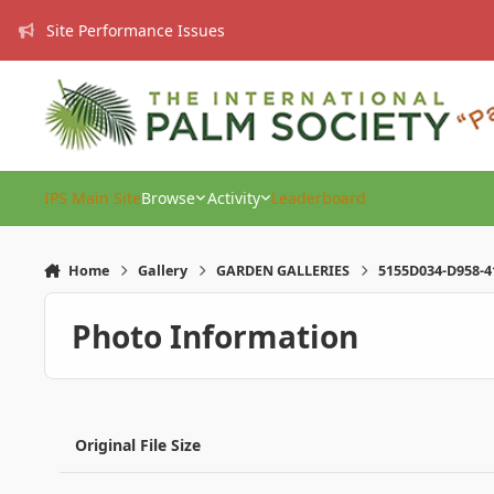
Skip to content
Site Performance Issues
IPS Main Site
Browse
Activity
Leaderboard
Home
Gallery
GARDEN GALLERIES
5155D034-D958-4
Photo Information
Original File Size