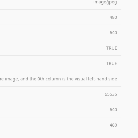
image/jpeg
480
640
TRUE
TRUE
the image, and the 0th column is the visual left-hand side
65535
640
480