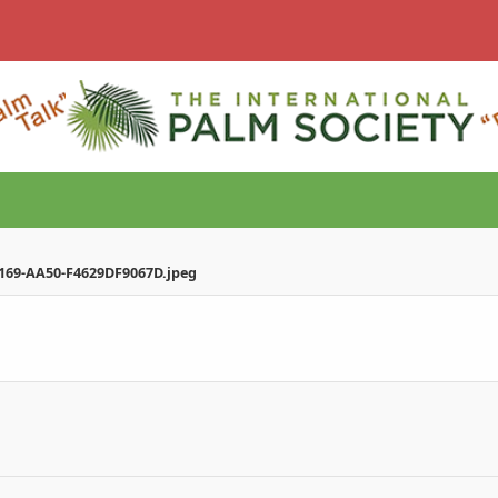
169-AA50-F4629DF9067D.jpeg