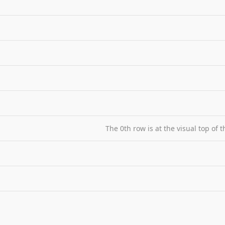
The 0th row is at the visual top of 