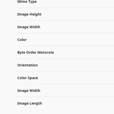
Mime Type
Image Height
Image Width
Color
Byte Order Motorola
Orientation
Color Space
Image Width
Image Length