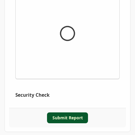
Security Check
Submit Report