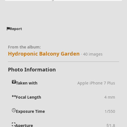
Report
From the album:
Hydroponic Balcony Garden
· 40 images
Photo Information
Taken with
Apple iPhone 7 Plus
Focal Length
4 mm
Exposure Time
1/550
Aperture
f/1.8