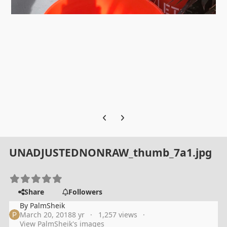
Previous carousel slide
Next carousel slide
UNADJUSTEDNONRAW_thumb_7a1.jpg
Share
Followers
By
PalmSheik
March 20, 2018
8 yr
1,257 views
View PalmSheik's images