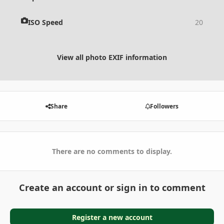
ISO Speed
20
View all photo EXIF information
Share
Followers
There are no comments to display.
Create an account or sign in to comment
Register a new account