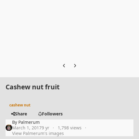
Previous carousel slide
Next carousel slide
Cashew nut fruit
cashew nut
Share
Followers
By
Palmerum
March 1, 2017
9 yr
1,798 views
View Palmerum's images