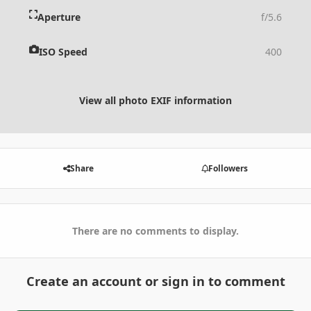
Aperture
f/5.6
ISO Speed
400
View all photo EXIF information
Share
Followers
There are no comments to display.
Create an account or sign in to comment