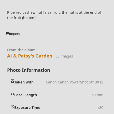
Ripe red cashew nut falsa fruit, the nut is at the end of
the fruit (bottom)
Report
From the album:
Al & Patsy's Garden
· 55 images
Photo Information
Taken with
Canon Canon PowerShot SX130 IS
Focal Length
60 mm
Exposure Time
1/80