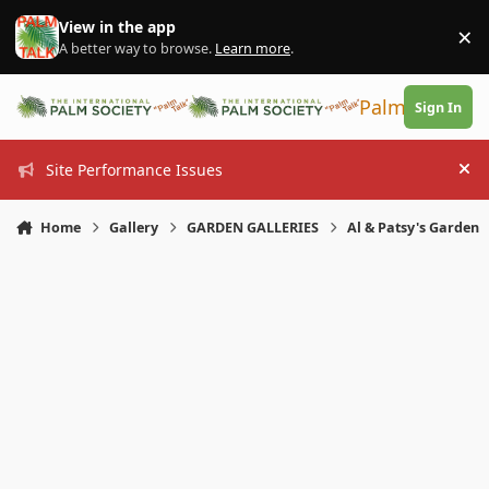
Skip to content
View in the app
×
Di
A better way to browse.
Learn more
.
PalmTalk
Sign In
Site Performance Issues
Hi
Home
Gallery
GARDEN GALLERIES
Al & Patsy's Garden