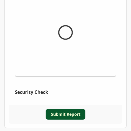
Security Check
Submit Report