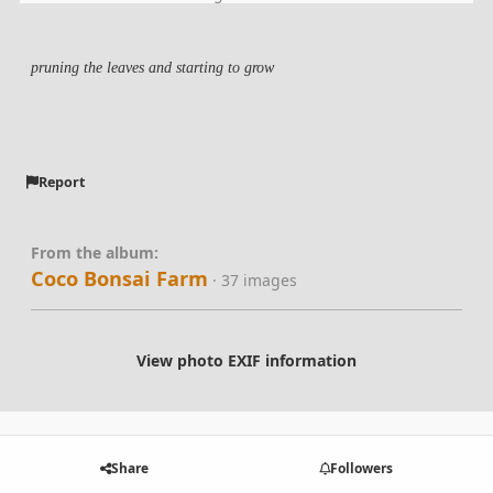
pruning the leaves and starting to grow
Report
From the album:
Coco Bonsai Farm
· 37 images
View photo EXIF information
Share
Followers