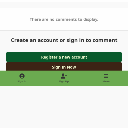
There are no comments to display.
Create an account or sign in to comment
Register a new account
Sign In Now
Sign In
Sign Up
Menu
Light Mode
Dark Mode
System Preference
Privacy Policy
Contact Us
Cookies