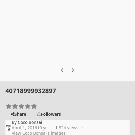
Previous carousel slide
Next carousel slide
40718999932897
Share
Followers
By
Coco Bonsai
April 1, 2016
10 yr
1,824 views
View Coco Bonsai's images