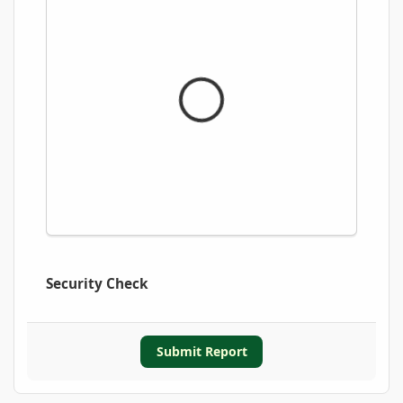
Security Check
Submit Report