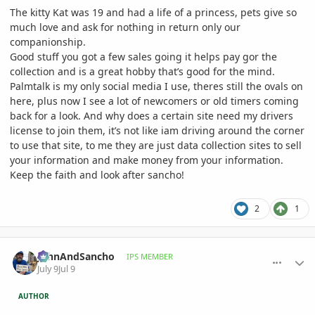
The kitty Kat was 19 and had a life of a princess, pets give so
much love and ask for nothing in return only our
companionship.
Good stuff you got a few sales going it helps pay gor the
collection and is a great hobby that’s good for the mind.
Palmtalk is my only social media I use, theres still the ovals on
here, plus now I see a lot of newcomers or old timers coming
back for a look. And why does a certain site need my drivers
license to join them, it’s not like iam driving around the corner
to use that site, to me they are just data collection sites to sell
your information and make money from your information.
Keep the faith and look after sancho!
2
1
comment_1262386
Author stats
JohnAndSancho
IPS MEMBER
July 9
Jul 9
AUTHOR