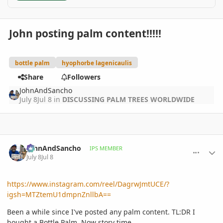
John posting palm content!!!!!
bottle palm
hyophorbe lagenicaulis
Share
Followers
JohnAndSancho
July 8
Jul 8
in
DISCUSSING PALM TREES WORLDWIDE
comment_1262290
Author stats
JohnAndSancho
IPS MEMBER
July 8
Jul 8
https://www.instagram.com/reel/DagrwJmtUCE/?
igsh=MTZtemU1dmpnZnllbA==
Been a while since I've posted any palm content. TL:DR I
bought a Bottle Palm. Now story time.