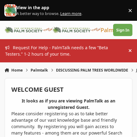
Skip to content
View in the app
×
Di
A better way to browse.
Learn more
.
PalmTalk
Sign In
Request For Help - PalmTalk needs a few “Beta
Hi
Testers.” 1-2 hours of your time.
Home
Palmtalk
DISCUSSING PALM TREES WORLDWIDE
WELCOME GUEST
It looks as if you are viewing PalmTalk as an
unregistered Guest.
Please consider registering so as to take better
advantage of our vast knowledge base and friendly
community. By registering you will gain access to
many features - among them are our powerful Search