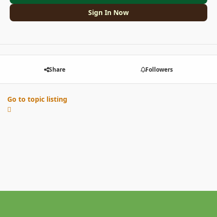
Sign In Now
Share
Followers
Go to topic listing