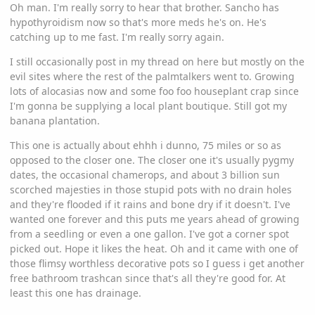
Oh man. I'm really sorry to hear that brother. Sancho has
hypothyroidism now so that's more meds he's on. He's
catching up to me fast. I'm really sorry again.
I still occasionally post in my thread on here but mostly on the
evil sites where the rest of the palmtalkers went to. Growing
lots of alocasias now and some foo foo houseplant crap since
I'm gonna be supplying a local plant boutique. Still got my
banana plantation.
This one is actually about ehhh i dunno, 75 miles or so as
opposed to the closer one. The closer one it's usually pygmy
dates, the occasional chamerops, and about 3 billion sun
scorched majesties in those stupid pots with no drain holes
and they're flooded if it rains and bone dry if it doesn't. I've
wanted one forever and this puts me years ahead of growing
from a seedling or even a one gallon. I've got a corner spot
picked out. Hope it likes the heat. Oh and it came with one of
those flimsy worthless decorative pots so I guess i get another
free bathroom trashcan since that's all they're good for. At
least this one has drainage.