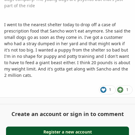
part of the ride
I went to the nearest shelter today to drop off a case of
prescription food that Sancho won't eat anymore. She said the
small dogs go as soon as they come in. I've got a customer
who had a stray dumped in her yard and that might work if
it's not too big. I wanted a puppy from the shelter so bad but
I'm in no shape for puppy and potty training and I don't want
to have to feed a giant beast either. I think 20 pounds is about
my weight limit. And it's gotta get along with Sancho and the
2 million cats.
1
1
Create an account or sign in to comment
Register a new account