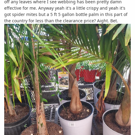
off any leaves where I see webbing has been pretty damn
effective for me. Anyway yeah it's a little crispy and yeah it's
got spider mites but a 5 ft 5 gallon bottle palm in this part of
the country for less than the clearance price? Aight. Bet.