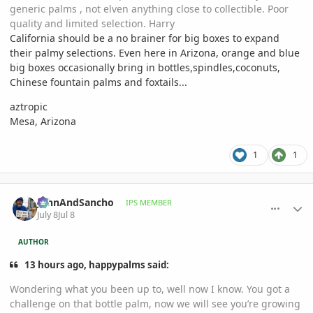
generic palms , not elven anything close to collectible. Poor
quality and limited selection. Harry
California should be a no brainer for big boxes to expand
their palmy selections. Even here in Arizona, orange and blue
big boxes occasionally bring in bottles,spindles,coconuts,
Chinese fountain palms and foxtails...
aztropic
Mesa, Arizona
1
1
comment_1262359
Author stats
JohnAndSancho
IPS MEMBER
July 8
Jul 8
AUTHOR
13 hours ago, happypalms said:
Wondering what you been up to, well now I know. You got a
challenge on that bottle palm, now we will see you’re growing