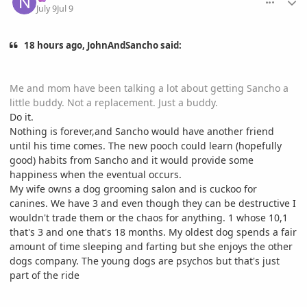
July 9
Jul 9
18 hours ago, JohnAndSancho said:
Me and mom have been talking a lot about getting Sancho a
little buddy. Not a replacement. Just a buddy.
Do it.
Nothing is forever,and Sancho would have another friend
until his time comes. The new pooch could learn (hopefully
good) habits from Sancho and it would provide some
happiness when the eventual occurs.
My wife owns a dog grooming salon and is cuckoo for
canines. We have 3 and even though they can be destructive I
wouldn't trade them or the chaos for anything. 1 whose 10,1
that's 3 and one that's 18 months. My oldest dog spends a fair
amount of time sleeping and farting but she enjoys the other
dogs company. The young dogs are psychos but that's just
part of the ride