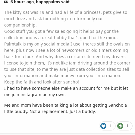
6 hours ago, happypalms said:
The kitty Kat was 19 and had a life of a princess, pets give so
much love and ask for nothing in return only our
companionship.
Good stuff you got a few sales going it helps pay gor the
collection and is a great hobby that’s good for the mind.
Palmtalk is my only social media I use, theres still the ovals on
here, plus now I see a lot of newcomers or old timers coming
back for a look. And why does a certain site need my drivers
license to join them, it’s not like iam driving around the corner
to use that site, to me they are just data collection sites to sell
your information and make money from your information.
Keep the faith and look after sancho!
I had to have someone else make an account for me but it let
me join instagram on my own.
Me and mom have been talking a lot about getting Sancho a
little buddy. Not a replacement. Just a buddy.
1
1