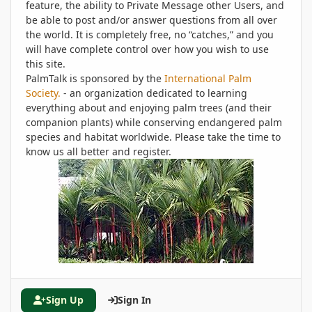
feature, the ability to Private Message other Users, and
be able to post and/or answer questions from all over
the world. It is completely free, no “catches,” and you
will have complete control over how you wish to use
this site.
PalmTalk is sponsored by the
International Palm
Society.
- an organization dedicated to learning
everything about and enjoying palm trees (and their
companion plants) while conserving endangered palm
species and habitat worldwide. Please take the time to
know us all better and register.
Sign Up
Sign In