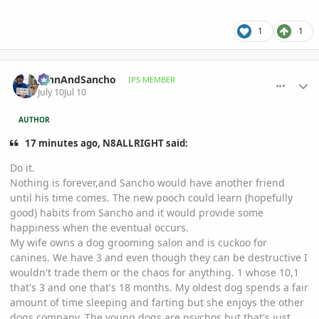
1
1
comment_1262451
Author stats
JohnAndSancho
IPS MEMBER
July 10
Jul 10
AUTHOR
17 minutes ago, N8ALLRIGHT said:
Do it.
Nothing is forever,and Sancho would have another friend
until his time comes. The new pooch could learn (hopefully
good) habits from Sancho and it would provide some
happiness when the eventual occurs.
My wife owns a dog grooming salon and is cuckoo for
canines. We have 3 and even though they can be destructive I
wouldn't trade them or the chaos for anything. 1 whose 10,1
that's 3 and one that's 18 months. My oldest dog spends a fair
amount of time sleeping and farting but she enjoys the other
dogs company. The young dogs are psychos but that's just