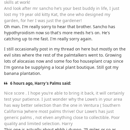
skills at work!
And look after mr sancho he’s your best buddy in life, I just
lost my 19 year old kitty Kat, the one who designed my
garden, for her I was just the gardener!
Oh man. I'm really sorry to hear that brother. Sancho has
hypothyroidism now so that's more meds he's on. He's
catching up to me fast. I'm really sorry again.
I still occasionally post in my thread on here but mostly on the
evil sites where the rest of the palmtalkers went to. Growing
lots of alocasias now and some foo foo houseplant crap since
I'm gonna be supplying a local plant boutique. Still got my
banana plantation.
6 hours ago, Harry’s Palms said:
Nice score . I hope you’re able to bring it back, it will certainly
test your patience. I just wonder why the Lowe’s in your area
has way better selection than the one in Ventura ( Southern
California )where most palms thrive! Our Lowe’s has just
generic palms , not elven anything close to collectible. Poor
quality and limited selection. Harry
This one is actually about ehhh i dunno, 75 miles or so as