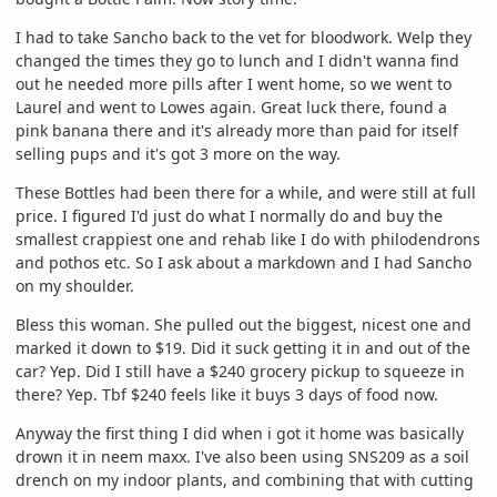
I had to take Sancho back to the vet for bloodwork. Welp they
changed the times they go to lunch and I didn't wanna find
out he needed more pills after I went home, so we went to
Laurel and went to Lowes again. Great luck there, found a
pink banana there and it's already more than paid for itself
selling pups and it's got 3 more on the way.
These Bottles had been there for a while, and were still at full
price. I figured I'd just do what I normally do and buy the
smallest crappiest one and rehab like I do with philodendrons
and pothos etc. So I ask about a markdown and I had Sancho
on my shoulder.
Bless this woman. She pulled out the biggest, nicest one and
marked it down to $19. Did it suck getting it in and out of the
car? Yep. Did I still have a $240 grocery pickup to squeeze in
there? Yep. Tbf $240 feels like it buys 3 days of food now.
Anyway the first thing I did when i got it home was basically
drown it in neem maxx. I've also been using SNS209 as a soil
drench on my indoor plants, and combining that with cutting