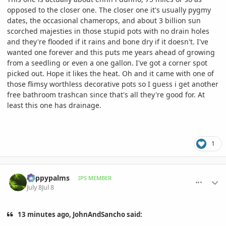
opposed to the closer one. The closer one it's usually pygmy
dates, the occasional chamerops, and about 3 billion sun
scorched majesties in those stupid pots with no drain holes
and they're flooded if it rains and bone dry if it doesn't. I've
wanted one forever and this puts me years ahead of growing
from a seedling or even a one gallon. I've got a corner spot
picked out. Hope it likes the heat. Oh and it came with one of
those flimsy worthless decorative pots so I guess i get another
free bathroom trashcan since that's all they're good for. At
least this one has drainage.
1
comment_1262364
Author stats
happypalms
IPS MEMBER
July 8
Jul 8
13 minutes ago, JohnAndSancho said: