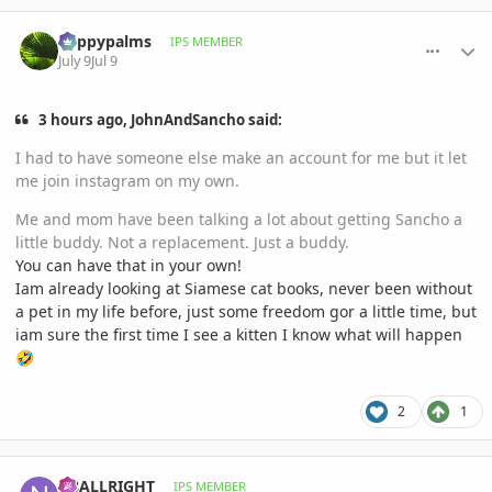
comment_1262400
Author stats
happypalms
IPS MEMBER
July 9
Jul 9
3 hours ago, JohnAndSancho said:
I had to have someone else make an account for me but it let
me join instagram on my own.
Me and mom have been talking a lot about getting Sancho a
little buddy. Not a replacement. Just a buddy.
You can have that in your own!
Iam already looking at Siamese cat books, never been without
a pet in my life before, just some freedom gor a little time, but
iam sure the first time I see a kitten I know what will happen
🤣
2
1
comment_1262447
Author stats
N8ALLRIGHT
IPS MEMBER