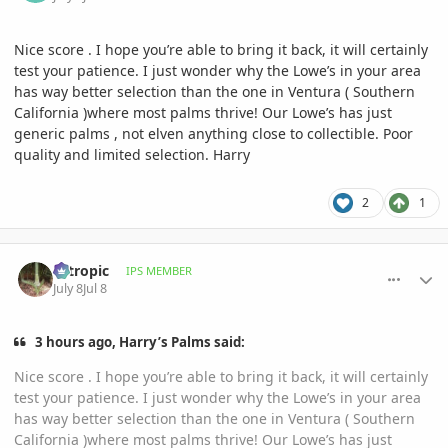
Nice score . I hope you’re able to bring it back, it will certainly
test your patience. I just wonder why the Lowe’s in your area
has way better selection than the one in Ventura ( Southern
California )where most palms thrive! Our Lowe’s has just
generic palms , not elven anything close to collectible. Poor
quality and limited selection. Harry
2
1
comment_1262349
Author stats
aztropic
IPS MEMBER
July 8
Jul 8
3 hours ago, Harry’s Palms said:
Nice score . I hope you’re able to bring it back, it will certainly
test your patience. I just wonder why the Lowe’s in your area
has way better selection than the one in Ventura ( Southern
California )where most palms thrive! Our Lowe’s has just