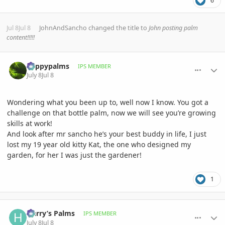
6
Jul 8
Jul 8
JohnAndSancho
changed the title to
John posting palm
content!!!!!
comment_1262308
Author stats
happypalms
IPS MEMBER
July 8
Jul 8
Wondering what you been up to, well now I know. You got a
challenge on that bottle palm, now we will see you’re growing
skills at work!
And look after mr sancho he’s your best buddy in life, I just
lost my 19 year old kitty Kat, the one who designed my
garden, for her I was just the gardener!
1
comment_1262331
Author stats
Harry’s Palms
IPS MEMBER
July 8
Jul 8