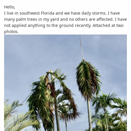
Hello,
I live in southwest Florida and we have daily storms. I have
many palm trees in my yard and no others are affected. I have
not applied anything to the ground recently. Attached at two
photos.