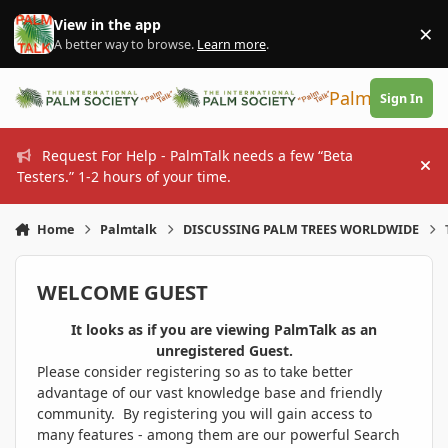
Skip to content
View in the app
×
Di
A better way to browse.
Learn more
.
PalmTalk
Sign In
Request For Help - PalmTalk needs a few “Beta
Hi
Testers.” 1-2 hours of your time.
Home
Palmtalk
DISCUSSING PALM TREES WORLDWIDE
WELCOME GUEST
It looks as if you are viewing PalmTalk as an
unregistered Guest.
Please consider registering so as to take better
advantage of our vast knowledge base and friendly
community. By registering you will gain access to
many features - among them are our powerful Search