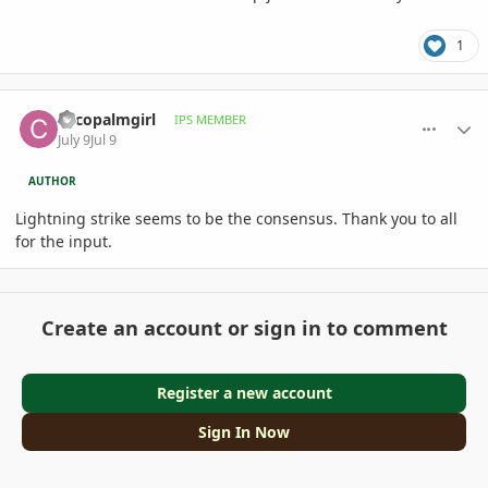
1
comment_1262417
Author stats
cocopalmgirl
IPS MEMBER
July 9
Jul 9
AUTHOR
Lightning strike seems to be the consensus. Thank you to all
for the input.
Create an account or sign in to comment
Register a new account
Sign In Now