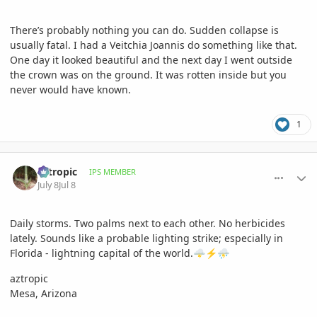
There’s probably nothing you can do. Sudden collapse is
usually fatal. I had a Veitchia Joannis do something like that.
One day it looked beautiful and the next day I went outside
the crown was on the ground. It was rotten inside but you
never would have known.
1
comment_1262347
Author stats
aztropic
IPS MEMBER
July 8
Jul 8
Daily storms. Two palms next to each other. No herbicides
lately. Sounds like a probable lighting strike; especially in
Florida - lightning capital of the world.
🌩️
⚡
⛈️
aztropic
Mesa, Arizona