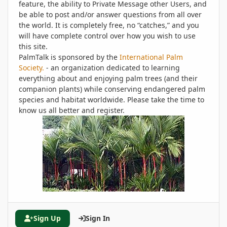
feature, the ability to Private Message other Users, and
be able to post and/or answer questions from all over
the world. It is completely free, no “catches,” and you
will have complete control over how you wish to use
this site.
PalmTalk is sponsored by the
International Palm
Society.
- an organization dedicated to learning
everything about and enjoying palm trees (and their
companion plants) while conserving endangered palm
species and habitat worldwide. Please take the time to
know us all better and register.
Sign Up
Sign In