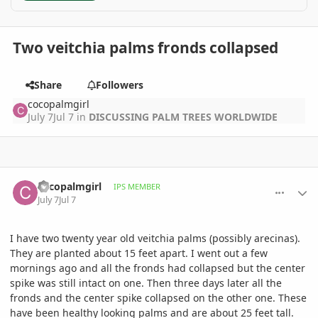
Two veitchia palms fronds collapsed
Share
Followers
cocopalmgirl
July 7
Jul 7
in
DISCUSSING PALM TREES WORLDWIDE
comment_1262287
Author stats
cocopalmgirl
IPS MEMBER
July 7
Jul 7
I have two twenty year old veitchia palms (possibly arecinas).
They are planted about 15 feet apart. I went out a few
mornings ago and all the fronds had collapsed but the center
spike was still intact on one. Then three days later all the
fronds and the center spike collapsed on the other one. These
have been healthy looking palms and are about 25 feet tall.