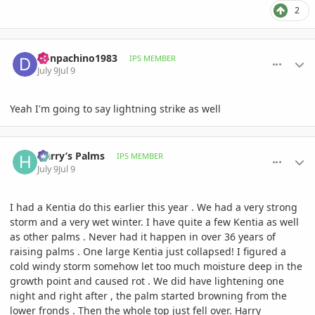
2
comment_1262406
Author stats
donpachino1983
IPS MEMBER
July 9
Jul 9
Yeah I'm going to say lightning strike as well
comment_1262410
Author stats
Harry’s Palms
IPS MEMBER
July 9
Jul 9
I had a Kentia do this earlier this year . We had a very strong
storm and a very wet winter. I have quite a few Kentia as well
as other palms . Never had it happen in over 36 years of
raising palms . One large Kentia just collapsed! I figured a
cold windy storm somehow let too much moisture deep in the
growth point and caused rot . We did have lightening one
night and right after , the palm started browning from the
lower fronds . Then the whole top just fell over. Harry