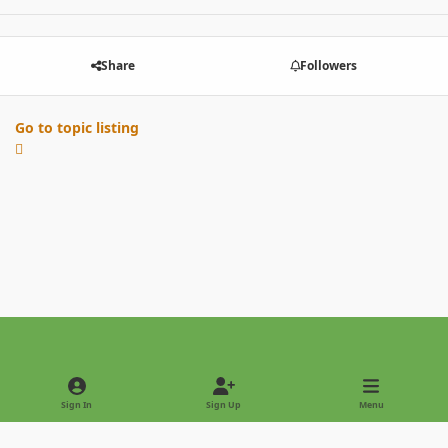
Share
Followers
Go to topic listing
Light Mode
Dark Mode
System Preference
Sign In
Sign Up
Menu
Privacy Policy
Contact Us
Cookies
Copyright © 2022 - International Palm Society