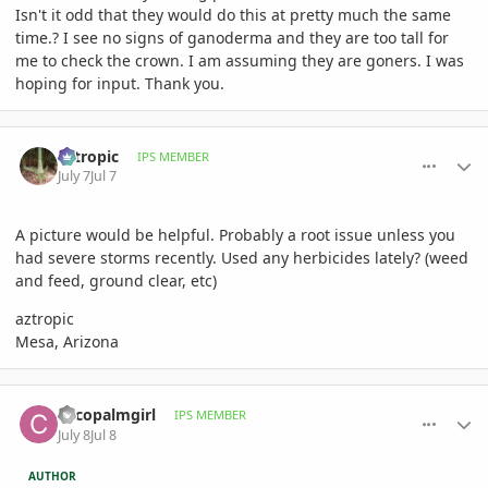
Isn't it odd that they would do this at pretty much the same
time.? I see no signs of ganoderma and they are too tall for
me to check the crown. I am assuming they are goners. I was
hoping for input. Thank you.
comment_1262289
Author stats
aztropic
IPS MEMBER
July 7
Jul 7
A picture would be helpful. Probably a root issue unless you
had severe storms recently. Used any herbicides lately? (weed
and feed, ground clear, etc)
aztropic
Mesa, Arizona
comment_1262338
Author stats
cocopalmgirl
IPS MEMBER
July 8
Jul 8
AUTHOR