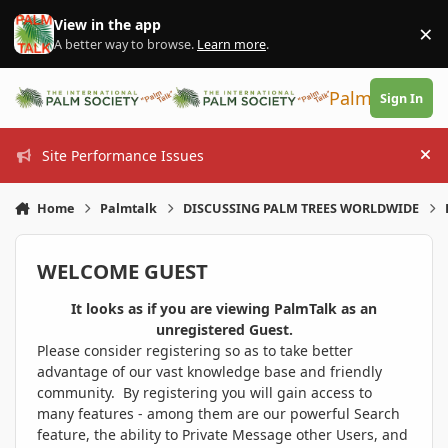
Skip to content
View in the app
×
Di
A better way to browse.
Learn more
.
PalmTalk
Sign In
Site Performance Issues
Hi
Home
Palmtalk
DISCUSSING PALM TREES WORLDWIDE
WELCOME GUEST
It looks as if you are viewing PalmTalk as an
unregistered Guest.
Please consider registering so as to take better
advantage of our vast knowledge base and friendly
community. By registering you will gain access to
many features - among them are our powerful Search
feature, the ability to Private Message other Users, and