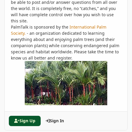
be able to post and/or answer questions from all over
the world. It is completely free, no “catches,” and you
will have complete control over how you wish to use
this site.
PalmTalk is sponsored by the
International Palm
Society.
- an organization dedicated to learning
everything about and enjoying palm trees (and their
companion plants) while conserving endangered palm
species and habitat worldwide. Please take the time to
know us all better and register.
Sign Up
Sign In