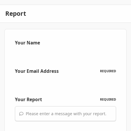
Report
Your Name
Your Email Address
REQUIRED
Your Report
REQUIRED
Please enter a message with your report.