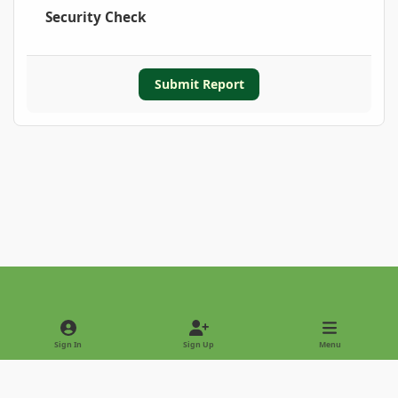
Security Check
Submit Report
Light Mode
Dark Mode
System Preference
Sign In
Sign Up
Menu
Privacy Policy
Contact Us
Cookies
Copyright © 2022 - International Palm Society
Powered by
Invision Community