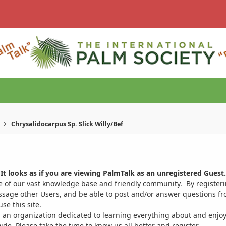
Chrysalidocarpus Sp. Slick Willy/Bef
It looks as if you are viewing PalmTalk as an unregistered Guest.
ge of our vast knowledge base and friendly community. By register
ssage other Users, and be able to post and/or answer questions from
se this site.
 an organization dedicated to learning everything about and enjoy
. Please take the time to know us all better and register.