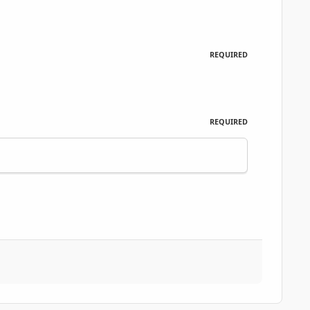
REQUIRED
REQUIRED