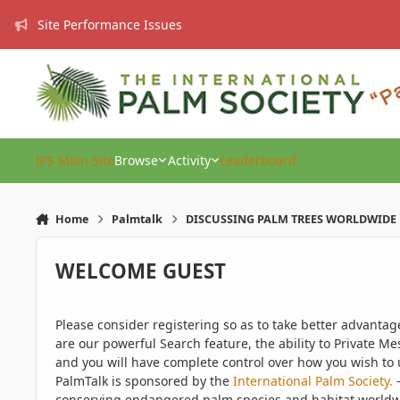
Skip to content
Site Performance Issues
IPS Main Site
Browse
Activity
Leaderboard
Home
Palmtalk
DISCUSSING PALM TREES WORLDWIDE
WELCOME GUEST
Please consider registering so as to take better advanta
are our powerful Search feature, the ability to Private Me
and you will have complete control over how you wish to u
PalmTalk is sponsored by the
International Palm Society.
-
conserving endangered palm species and habitat worldwide