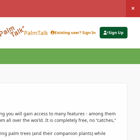
Hi
PalmTalk
Existing user? Sign In
Sign Up
ing you will gain access to many features - among them
 all over the world. It is completely free, no “catches,”
ing palm trees (and their companion plants) while