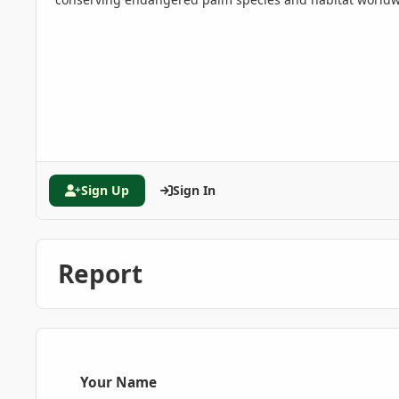
Sign Up
Sign In
Report
Your Name