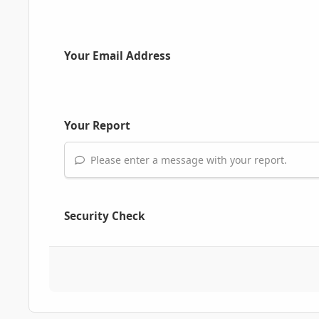
Your Email Address
Your Report
Please enter a message with your report.
Security Check