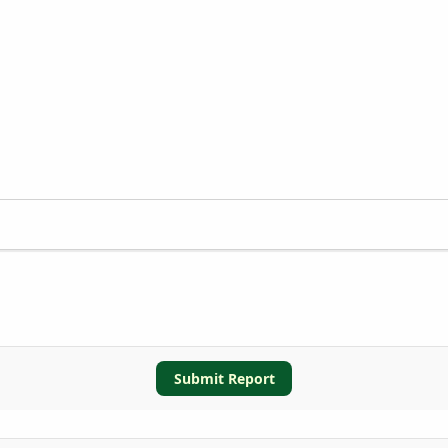
Submit Report