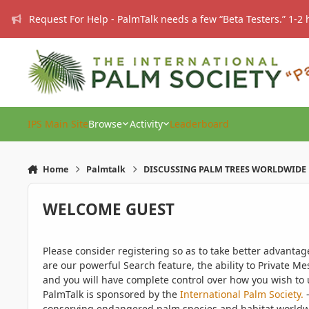
Skip to content
Request For Help - PalmTalk needs a few “Beta Testers.” 1-2 
IPS Main Site
Browse
Activity
Leaderboard
Home
Palmtalk
DISCUSSING PALM TREES WORLDWIDE
WELCOME GUEST
Please consider registering so as to take better advanta
are our powerful Search feature, the ability to Private Me
and you will have complete control over how you wish to u
PalmTalk is sponsored by the
International Palm Society.
-
conserving endangered palm species and habitat worldwide