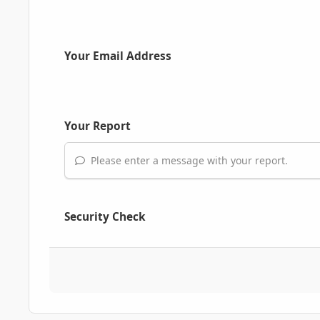
Your Email Address
Your Report
Please enter a message with your report.
Security Check