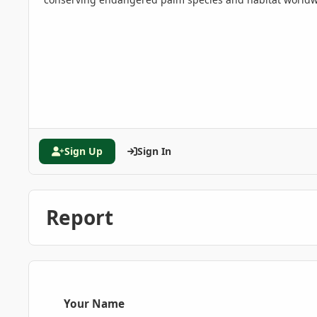
Sign Up
Sign In
Report
Your Name