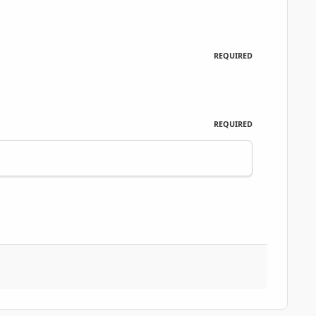
REQUIRED
REQUIRED