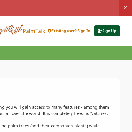
Hi
PalmTalk
Existing user? Sign In
Sign Up
ing you will gain access to many features - among them
 all over the world. It is completely free, no “catches,”
ing palm trees (and their companion plants) while