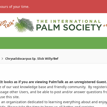
hours of your time.
Chrysalidocarpus Sp. Slick Willy/Bef
It looks as if you are viewing PalmTalk as an unregistered Guest.
ge of our vast knowledge base and friendly community. By register
ssage other Users, and be able to post and/or answer questions from
se this site.
 an organization dedicated to learning everything about and enjoy
. Please take the time to know us all better and register.