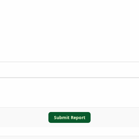
Submit Report