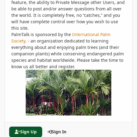
feature, the ability to Private Message other Users, and
be able to post and/or answer questions from all over
the world. It is completely free, no “catches,” and you
will have complete control over how you wish to use
this site.
PalmTalk is sponsored by the
International Palm
Society.
- an organization dedicated to learning
everything about and enjoying palm trees (and their
companion plants) while conserving endangered palm
species and habitat worldwide. Please take the time to
know us all better and register.
Sign Up
Sign In