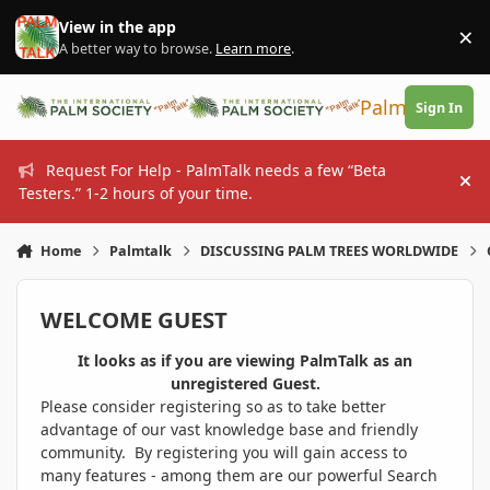
Skip to content
View in the app
×
Di
A better way to browse.
Learn more
.
PalmTalk
Sign In
Request For Help - PalmTalk needs a few “Beta
Hi
Testers.” 1-2 hours of your time.
Home
Palmtalk
DISCUSSING PALM TREES WORLDWIDE
WELCOME GUEST
It looks as if you are viewing PalmTalk as an
unregistered Guest.
Please consider registering so as to take better
advantage of our vast knowledge base and friendly
community. By registering you will gain access to
many features - among them are our powerful Search