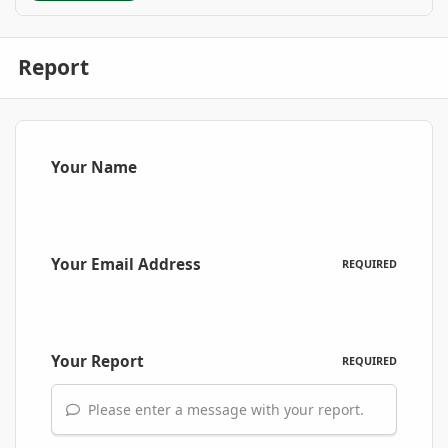
Report
Your Name
Your Email Address
REQUIRED
Your Report
REQUIRED
Please enter a message with your report.