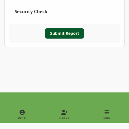
Security Check
Submit Report
Light Mode
Dark Mode
System Preference
Sign In
Sign Up
Menu
Privacy Policy
Contact Us
Cookies
Copyright © 2022 - International Palm Society