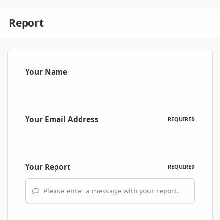
Report
Your Name
Your Email Address
REQUIRED
Your Report
REQUIRED
Please enter a message with your report.