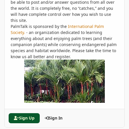
be able to post and/or answer questions from all over
the world. It is completely free, no “catches,” and you
will have complete control over how you wish to use
this site.
PalmTalk is sponsored by the
International Palm
Society.
- an organization dedicated to learning
everything about and enjoying palm trees (and their
companion plants) while conserving endangered palm
species and habitat worldwide. Please take the time to
know us all better and register.
Sign Up
Sign In