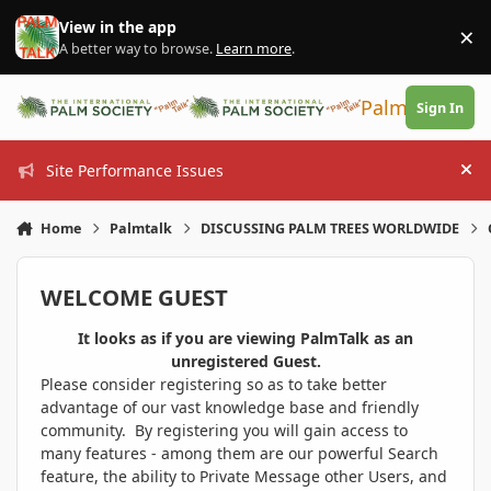
Skip to content
View in the app
×
Di
A better way to browse.
Learn more
.
PalmTalk
Sign In
Site Performance Issues
Hi
Home
Palmtalk
DISCUSSING PALM TREES WORLDWIDE
WELCOME GUEST
It looks as if you are viewing PalmTalk as an
unregistered Guest.
Please consider registering so as to take better
advantage of our vast knowledge base and friendly
community. By registering you will gain access to
many features - among them are our powerful Search
feature, the ability to Private Message other Users, and