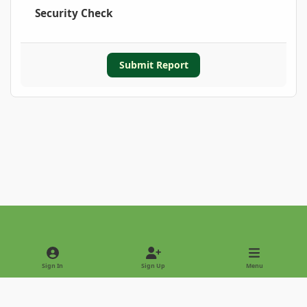
Security Check
Submit Report
Light Mode
Dark Mode
System Preference
Sign In
Sign Up
Menu
Privacy Policy
Contact Us
Cookies
Copyright © 2022 - International Palm Society
Powered by
Invision Community