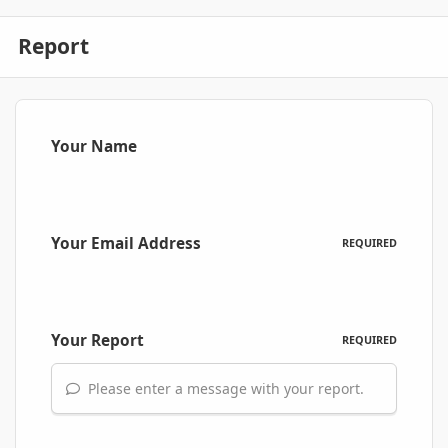
Report
Your Name
Your Email Address
REQUIRED
Your Report
REQUIRED
Please enter a message with your report.