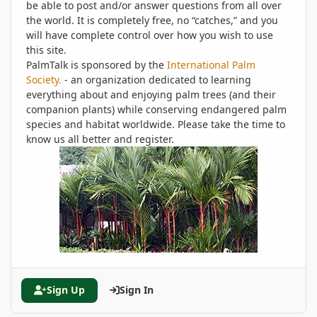
be able to post and/or answer questions from all over
the world. It is completely free, no “catches,” and you
will have complete control over how you wish to use
this site.
PalmTalk is sponsored by the
International Palm
Society.
- an organization dedicated to learning
everything about and enjoying palm trees (and their
companion plants) while conserving endangered palm
species and habitat worldwide. Please take the time to
know us all better and register.
Sign Up
Sign In