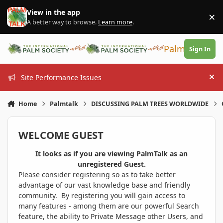
Skip to content
View in the app
×
Di
A better way to browse.
Learn more
.
PalmTalk
Sign In
Site Performance Issues
Hi
Home
Palmtalk
DISCUSSING PALM TREES WORLDWIDE
WELCOME GUEST
It looks as if you are viewing PalmTalk as an
unregistered Guest.
Please consider registering so as to take better
advantage of our vast knowledge base and friendly
community. By registering you will gain access to
many features - among them are our powerful Search
feature, the ability to Private Message other Users, and