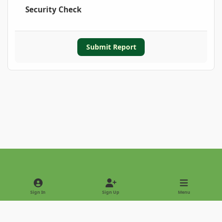
Security Check
Submit Report
Light Mode
Dark Mode
System Preference
Sign In
Sign Up
Menu
Privacy Policy
Contact Us
Cookies
Copyright © 2022 - International Palm Society
Powered by
Invision Community