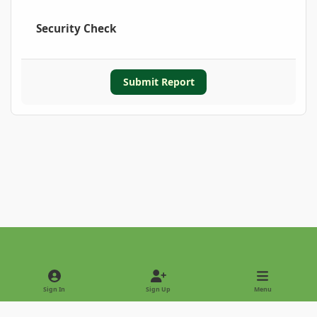
Security Check
Submit Report
Light Mode
Dark Mode
System Preference
Sign In
Sign Up
Menu
Privacy Policy
Contact Us
Cookies
Copyright © 2022 - International Palm Society