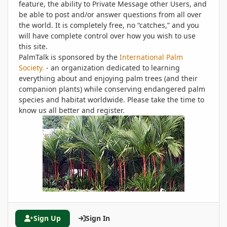
feature, the ability to Private Message other Users, and
be able to post and/or answer questions from all over
the world. It is completely free, no “catches,” and you
will have complete control over how you wish to use
this site.
PalmTalk is sponsored by the
International Palm
Society.
- an organization dedicated to learning
everything about and enjoying palm trees (and their
companion plants) while conserving endangered palm
species and habitat worldwide. Please take the time to
know us all better and register.
Sign Up
Sign In