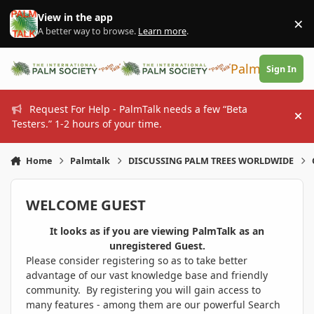
Skip to content
View in the app
×
Di
A better way to browse.
Learn more
.
PalmTalk
Sign In
Request For Help - PalmTalk needs a few “Beta
Hi
Testers.” 1-2 hours of your time.
Home
Palmtalk
DISCUSSING PALM TREES WORLDWIDE
WELCOME GUEST
It looks as if you are viewing PalmTalk as an
unregistered Guest.
Please consider registering so as to take better
advantage of our vast knowledge base and friendly
community. By registering you will gain access to
many features - among them are our powerful Search