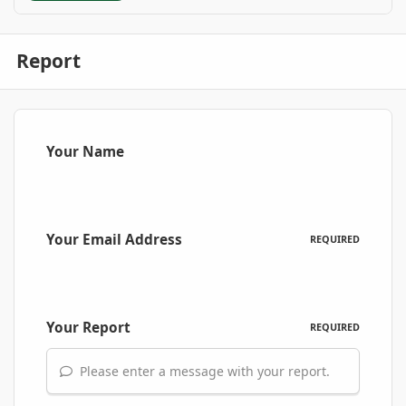
Report
Your Name
Your Email Address
REQUIRED
Your Report
REQUIRED
Please enter a message with your report.