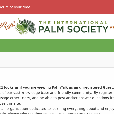
hours of your time.
It looks as if you are viewing PalmTalk as an unregistered Guest.
ge of our vast knowledge base and friendly community. By register
ssage other Users, and be able to post and/or answer questions from
se this site.
 an organization dedicated to learning everything about and enjoy
. Please take the time to know us all better and register.