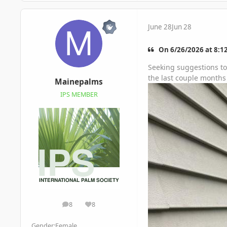
June 28
Jun 28
On 6/26/2026 at 8:1
Seeking suggestions to 
the last couple months 
Mainepalms
IPS MEMBER
8
8
posts
Reputation
Gender:
Female