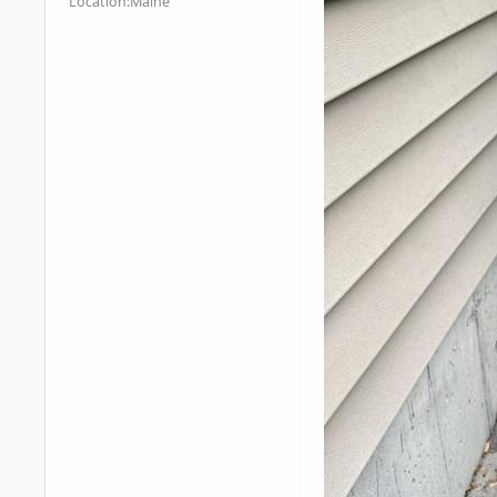
Location:
Maine