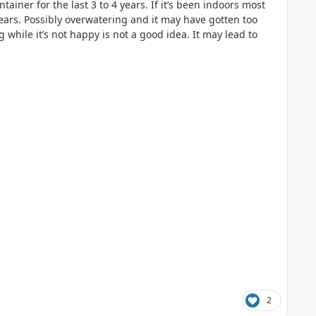
iner for the last 3 to 4 years. If it’s been indoors most
ears. Possibly overwatering and it may have gotten too
 while it’s not happy is not a good idea. It may lead to
2