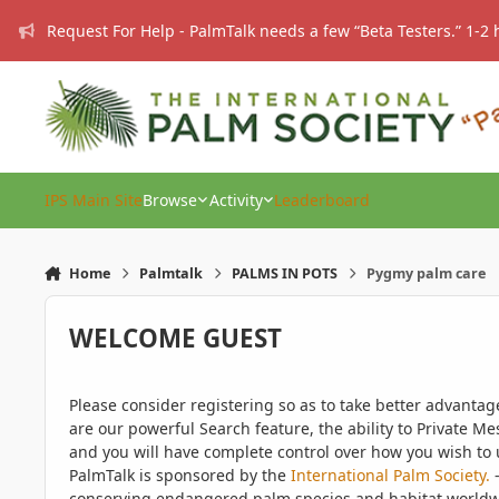
Skip to content
Request For Help - PalmTalk needs a few “Beta Testers.” 1-2 
IPS Main Site
Browse
Activity
Leaderboard
Home
Palmtalk
PALMS IN POTS
Pygmy palm care
WELCOME GUEST
Please consider registering so as to take better advanta
are our powerful Search feature, the ability to Private Me
and you will have complete control over how you wish to u
PalmTalk is sponsored by the
International Palm Society.
-
conserving endangered palm species and habitat worldwide