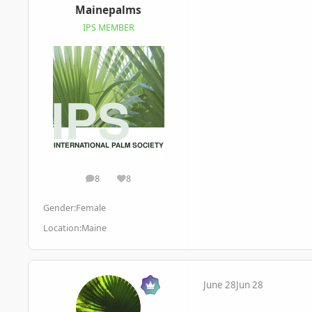
Mainepalms
IPS MEMBER
8
8
posts
Reputation
Gender:
Female
Location:
Maine
June 28
Jun 28