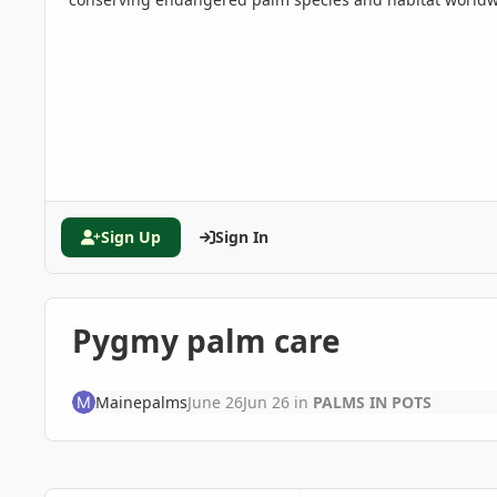
Sign Up
Sign In
Pygmy palm care
Mainepalms
June 26
Jun 26
in
PALMS IN POTS