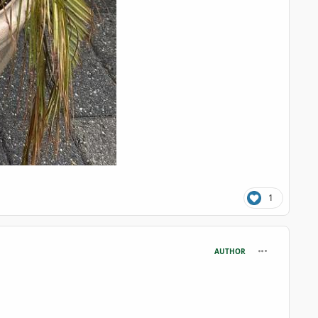
1
comment_126
AUTHOR