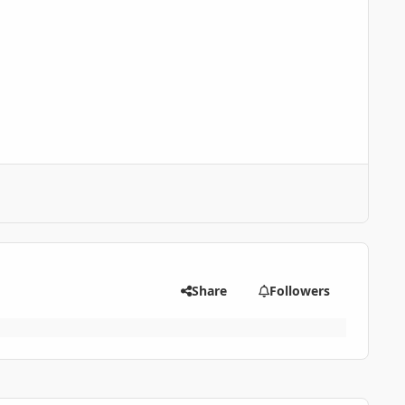
Share
Followers