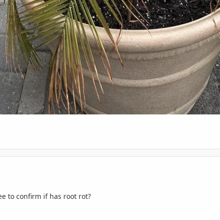
e to confirm if has root rot?