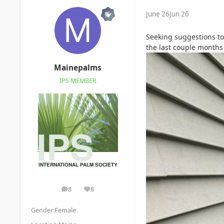
June 26
Jun 26
Seeking suggestions to 
the last couple months 
Mainepalms
IPS MEMBER
8
8
posts
Reputation
Gender:
Female