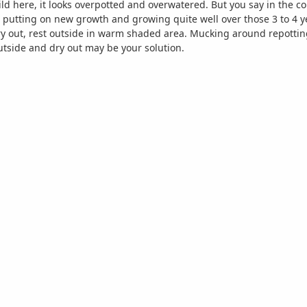
 here, it looks overpotted and overwatered. But you say in the conta
n putting on new growth and growing quite well over those 3 to 4 y
 dry out, rest outside in warm shaded area. Mucking around repotting
tside and dry out may be your solution.