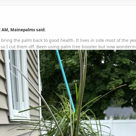
2 AM, Mainepalms said:
bring the palm back to good health. It lives in side most of the y
so I cut them off. Been using palm tree booster but now wondering if