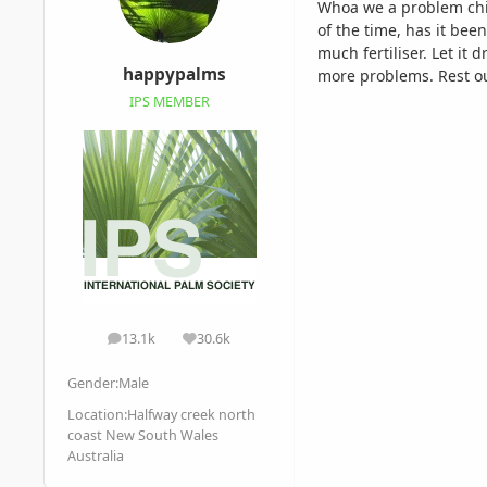
Whoa we a problem child
of the time, has it bee
much fertiliser. Let it
happypalms
more problems. Rest ou
IPS MEMBER
13.1k
30.6k
posts
Reputation
Gender:
Male
Location:
Halfway creek north
coast New South Wales
Australia