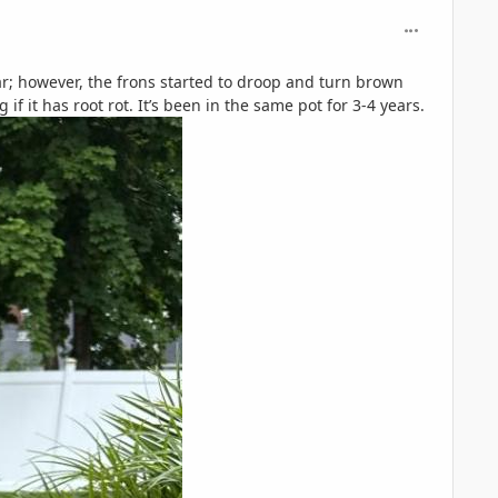
comment_126
ear; however, the frons started to droop and turn brown
 it has root rot. It’s been in the same pot for 3-4 years.