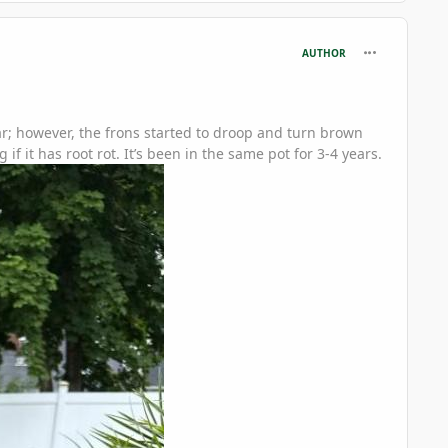
comment_126
AUTHOR
ear; however, the frons started to droop and turn brown
 it has root rot. It’s been in the same pot for 3-4 years.