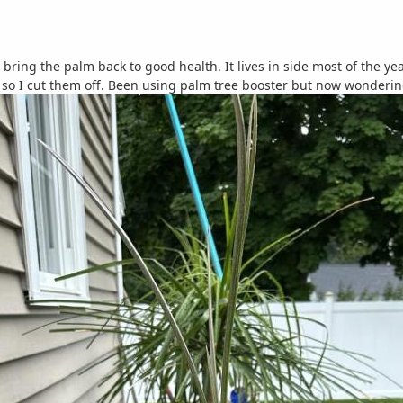
bring the palm back to good health. It lives in side most of the y
so I cut them off. Been using palm tree booster but now wondering if