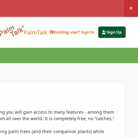
Hi
PalmTalk
Existing user? Sign In
Sign Up
ing you will gain access to many features - among them
 all over the world. It is completely free, no “catches,”
ing palm trees (and their companion plants) while