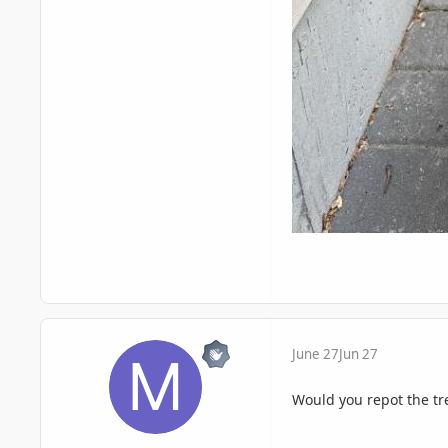
June 27
Jun 27
Would you repot the tre