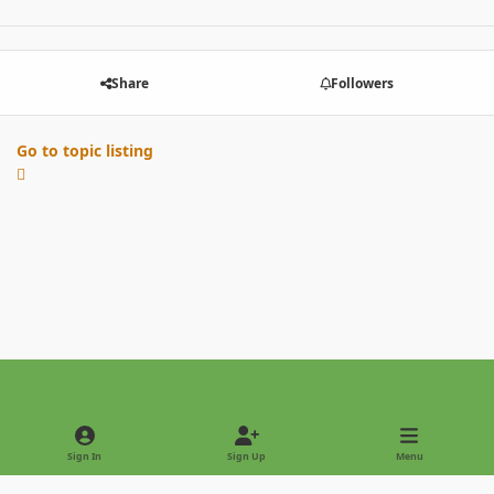
Share
Followers
Go to topic listing
Light Mode
Dark Mode
System Preference
Sign In
Sign Up
Menu
Privacy Policy
Contact Us
Cookies