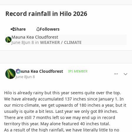
Record rainfall in Hilo 2026
Share
Followers
Mauna Kea Cloudforest
June 8
Jun 8
in
WEATHER / CLIMATE
comment_1260210
Author stats
Mauna Kea Cloudforest
IPS MEMBER
June 8
Jun 8
Hilo is already rainy but this year seems quite over the top.
We have already accumulated 137 inches since January 1. In
our micro climate, we get upwards of 180 inches a year, but it
usually is quite a bit less. Last year we only got 89 inches.
There are still 7 months left so we may end up in record
territory this year. May alone featured 40 inches total.
As a result of the high rainfall, we have literally little to no