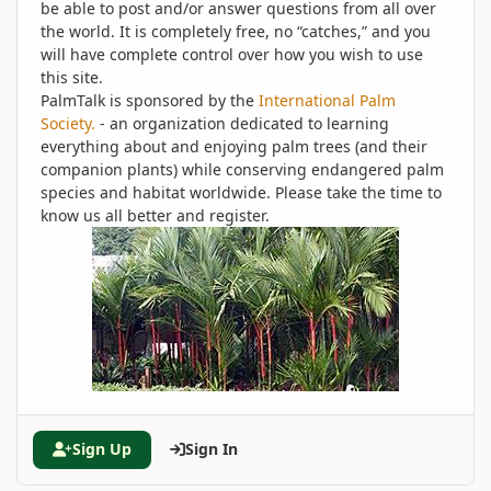
be able to post and/or answer questions from all over
the world. It is completely free, no “catches,” and you
will have complete control over how you wish to use
this site.
PalmTalk is sponsored by the
International Palm
Society.
- an organization dedicated to learning
everything about and enjoying palm trees (and their
companion plants) while conserving endangered palm
species and habitat worldwide. Please take the time to
know us all better and register.
Sign Up
Sign In