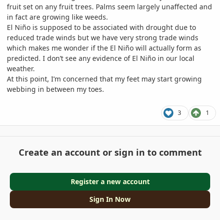
fruit set on any fruit trees. Palms seem largely unaffected and
in fact are growing like weeds.
El Niño is supposed to be associated with drought due to
reduced trade winds but we have very strong trade winds
which makes me wonder if the El Niño will actually form as
predicted. I don’t see any evidence of El Niño in our local
weather.
At this point, I’m concerned that my feet may start growing
webbing in between my toes.
3
1
Create an account or sign in to comment
Register a new account
Sign In Now