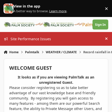
Skip to content
View in the app
×
Di
A better way to browse.
Learn more
.
PalmTalk
Sign In
Site Performance Issues
Hi
Home
Palmtalk
WEATHER / CLIMATE
Record rainfall in 
WELCOME GUEST
It looks as if you are viewing PalmTalk as an
unregistered Guest.
Please consider registering so as to take better
advantage of our vast knowledge base and friendly
community. By registering you will gain access to
many features - among them are our powerful Search
feature, the ability to Private Message other Users, and