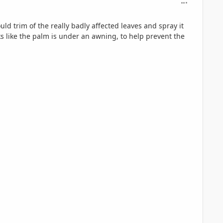
comment_126
uld trim of the really badly affected leaves and spray it
oks like the palm is under an awning, to help prevent the