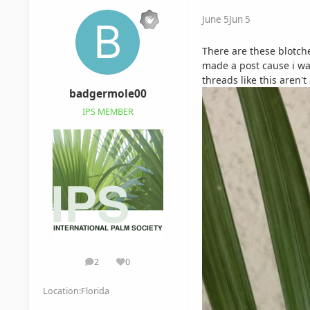
June 5
Jun 5
There are these blotche
made a post cause i wan
threads like this aren't
badgermole00
IPS MEMBER
2
0
posts
Reputation
Location:
Florida