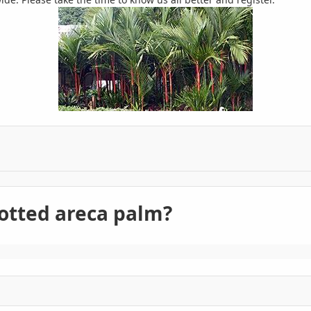
otted areca palm?