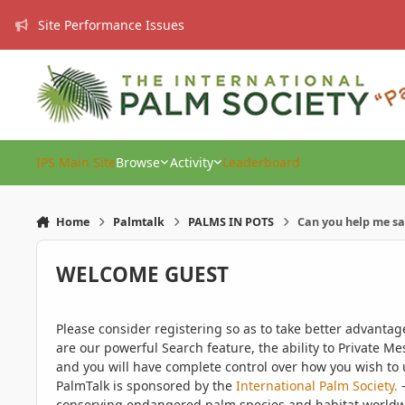
Skip to content
Site Performance Issues
IPS Main Site
Browse
Activity
Leaderboard
Home
Palmtalk
PALMS IN POTS
Can you help me s
WELCOME GUEST
Please consider registering so as to take better advanta
are our powerful Search feature, the ability to Private Me
and you will have complete control over how you wish to u
PalmTalk is sponsored by the
International Palm Society.
-
conserving endangered palm species and habitat worldwide