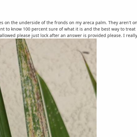
s on the underside of the fronds on my areca palm. They aren't on ev
t to know 100 percent sure of what it is and the best way to treat i
 allowed please just lock after an answer is provided please. I reall