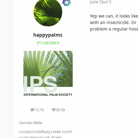
June 5
Jun 5
Yep we can, it looks li
with an insecticide. Or
problem a regular hose
happypalms
IPS MEMBER
13.1k
30.6k
posts
Reputation
Gender:
Male
Location:
Halfway creek north
coast New South Wales