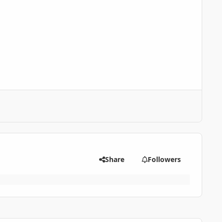
Share
Followers