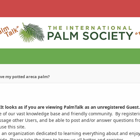
ave my potted areca palm?
It looks as if you are viewing PalmTalk as an unregistered Guest.
ge of our vast knowledge base and friendly community. By register
ssage other Users, and be able to post and/or answer questions from
se this site.
 an organization dedicated to learning everything about and enjoy
. Please take the time to know us all better and register.