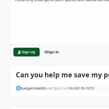
Sign Up
Sign In
Can you help me save my p
badgermole00
June 5
Jun 5
in
PALMS IN POTS