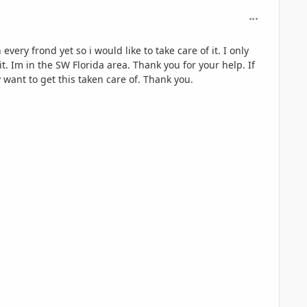
comment_126
ery frond yet so i would like to take care of it. I only
t. Im in the SW Florida area. Thank you for your help. If
y want to get this taken care of. Thank you.