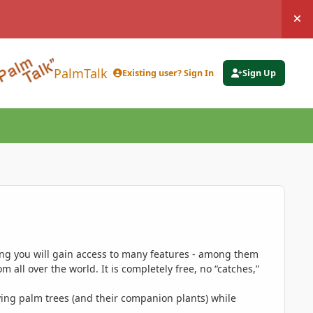
Hi
PalmTalk
Existing user? Sign In
Sign Up
ing you will gain access to many features - among them
 all over the world. It is completely free, no “catches,”
ing palm trees (and their companion plants) while