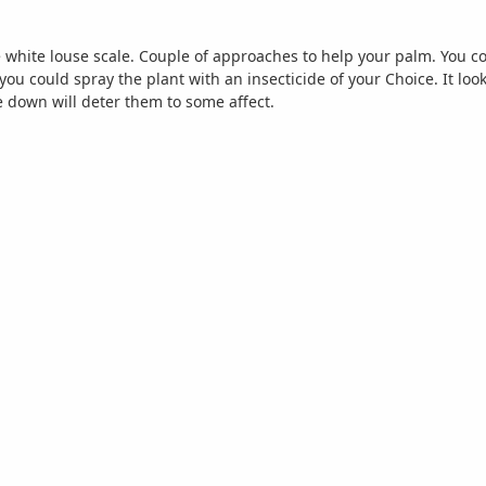
ke white louse scale. Couple of approaches to help your palm. You co
 you could spray the plant with an insecticide of your Choice. It lo
 down will deter them to some affect.