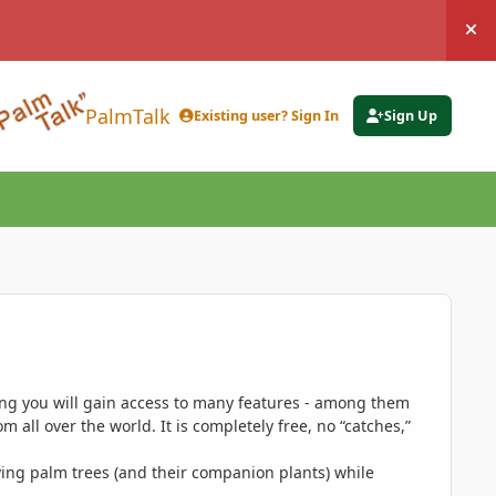
Hi
PalmTalk
Existing user? Sign In
Sign Up
ing you will gain access to many features - among them
 all over the world. It is completely free, no “catches,”
ing palm trees (and their companion plants) while