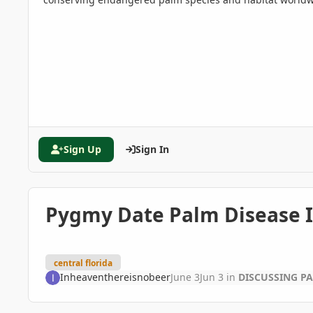
Sign Up
Sign In
Pygmy Date Palm Disease ID 
central florida
Inheaventhereisnobeer
June 3
Jun 3
in
DISCUSSING P