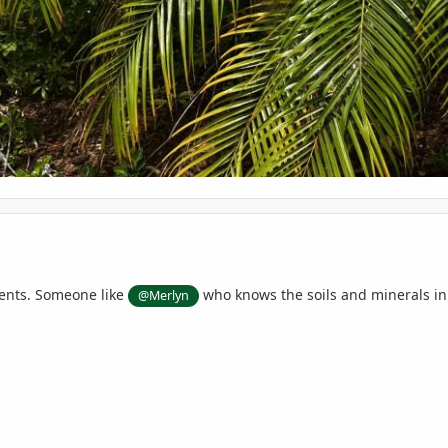
ients. Someone like
who knows the soils and minerals in
@Merlyn