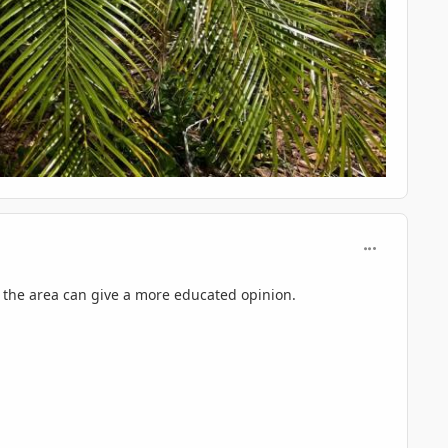
comment_125
 the area can give a more educated opinion.