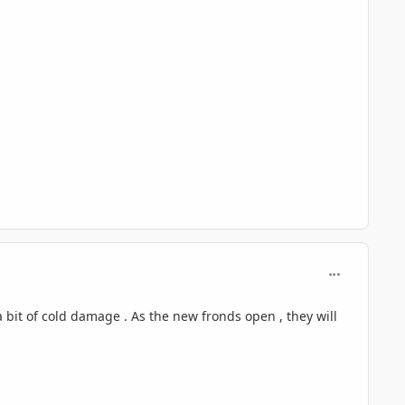
comment_125
 a bit of cold damage . As the new fronds open , they will