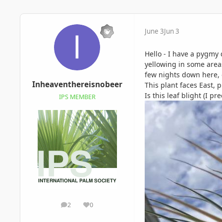
June 3
Jun 3
Hello - I have a pygmy 
yellowing in some areas
few nights down here, c
Inheaventhereisnobeer
This plant faces East, p
Is this leaf blight (I p
IPS MEMBER
2
0
posts
Reputation