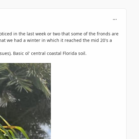
comment_125
oticed in the last week or two that some of the fronds are
 that we had a winter in which it reached the mid 20's a
es). Basic ol' central coastal Florida soil.