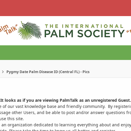
Pygmy Date Palm Disease ID (Central FL) - Pics
It looks as if you are viewing PalmTalk as an unregistered Guest.
ge of our vast knowledge base and friendly community. By register
ssage other Users, and be able to post and/or answer questions from
se this site.
 an organization dedicated to learning everything about and enjoy
. Please take the time to know us all better and register.