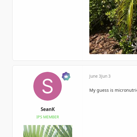
June 3
Jun 3
My guess is micronutr
SeanK
IPS MEMBER