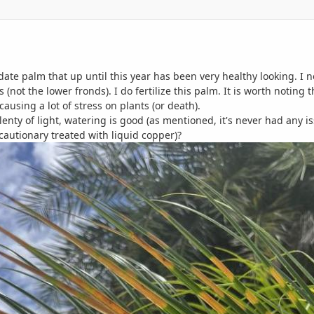
date palm that up until this year has been very healthy looking. I n
 (not the lower fronds). I do fertilize this palm. It is worth noting
ausing a lot of stress on plants (or death).
lenty of light, watering is good (as mentioned, it's never had any issu
recautionary treated with liquid copper)?