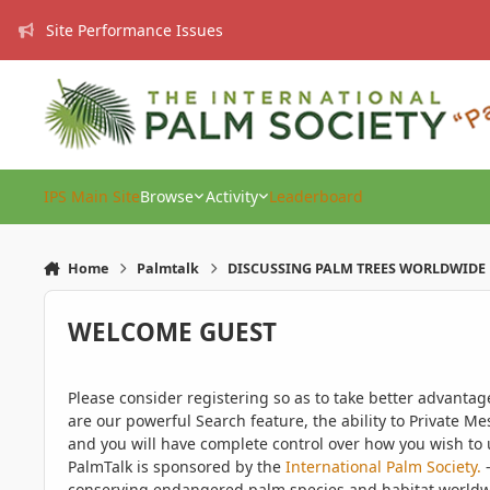
Skip to content
Site Performance Issues
IPS Main Site
Browse
Activity
Leaderboard
Home
Palmtalk
DISCUSSING PALM TREES WORLDWIDE
WELCOME GUEST
Please consider registering so as to take better advanta
are our powerful Search feature, the ability to Private Me
and you will have complete control over how you wish to u
PalmTalk is sponsored by the
International Palm Society.
-
conserving endangered palm species and habitat worldwide