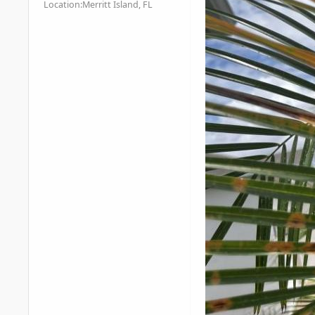
Location:
Merritt Island, FL