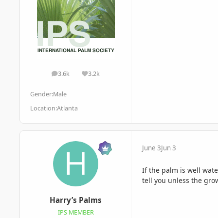
3.6k
3.2k
posts
Reputation
Gender:
Male
Location:
Atlanta
June 3
Jun 3
If the palm is well wate
tell you unless the gr
Harry’s Palms
IPS MEMBER