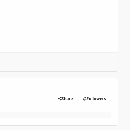
Share
Followers