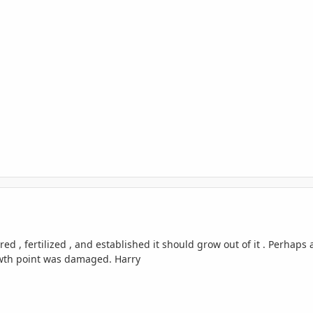
red , fertilized , and established it should grow out of it . Perhaps
owth point was damaged. Harry