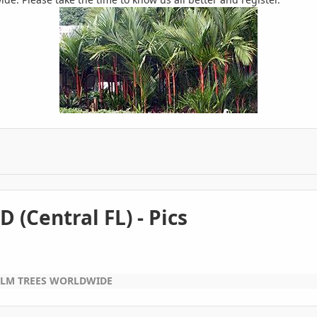
(Central FL) - Pics
ALM TREES WORLDWIDE