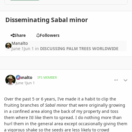
Disseminating Sabal minor
Share
Followers
Manalto
June 1
Jun 1
in
DISCUSSING PALM TREES WORLDWIDE
comment_1259762
Author stats
Manalto
IPS MEMBER
June 1
Jun 1
Over the past 5 or 6 years, I’ve made it a habit to clip the
fruiting branches of
Sabal minor
that were originally growing
in a confined area along the back of my property and toss
them where I’d like them to spread. I do nothing more than
hurl them in the general area except occasionally giving them
a vigorous shake so the seeds are less likely to crowd