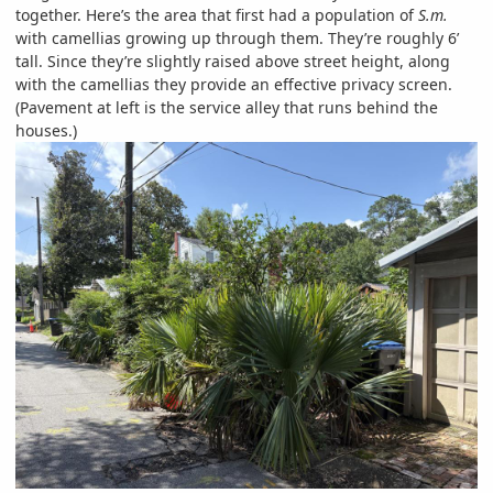
together. Here’s the area that first had a population of
S.m.
with camellias growing up through them. They’re roughly 6’
tall. Since they’re slightly raised above street height, along
with the camellias they provide an effective privacy screen.
(Pavement at left is the service alley that runs behind the
houses.)