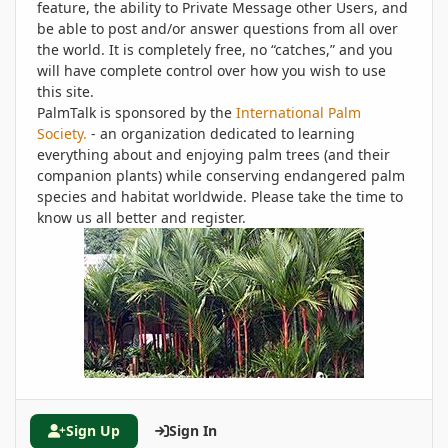
feature, the ability to Private Message other Users, and
be able to post and/or answer questions from all over
the world. It is completely free, no “catches,” and you
will have complete control over how you wish to use
this site.
PalmTalk is sponsored by the
International Palm
Society.
- an organization dedicated to learning
everything about and enjoying palm trees (and their
companion plants) while conserving endangered palm
species and habitat worldwide. Please take the time to
know us all better and register.
Sign Up
Sign In