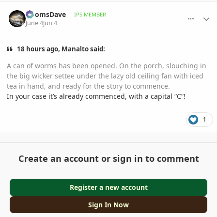
comment_1259936
Author stats
DoomsDave
IPS MEMBER
June 4
Jun 4
18 hours ago, Manalto said:
A can of worms has been opened. On the porch, slouching in
the big wicker settee under the lazy old ceiling fan with iced
tea in hand, and ready for the story to commence.
In your case it’s already commenced, with a capital “C”!
1
Create an account or sign in to comment
Register a new account
Sign In Now