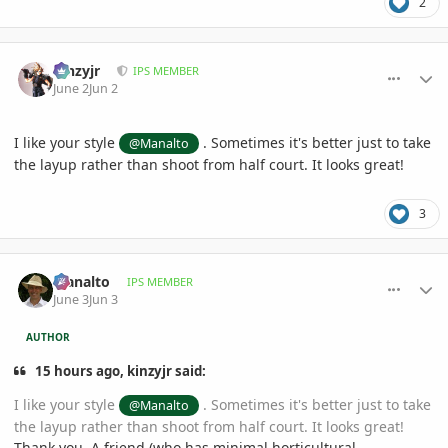
2
comment_1259827
Author stats
kinzyjr
IPS MEMBER
June 2
Jun 2
I like your style
. Sometimes it's better just to take
@Manalto
the layup rather than shoot from half court. It looks great!
3
comment_1259863
Author stats
Manalto
IPS MEMBER
June 3
Jun 3
AUTHOR
15 hours ago, kinzyjr said:
I like your style
. Sometimes it's better just to take
@Manalto
the layup rather than shoot from half court. It looks great!
Thank you. A friend (who has minimal horticultural