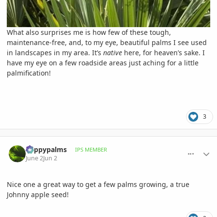
What also surprises me is how few of these tough,
maintenance-free, and, to my eye, beautiful palms I see used
in landscapes in my area. It’s
native
here, for heaven’s sake. I
have my eye on a few roadside areas just aching for a little
palmification!
3
comment_1259816
Author stats
happypalms
IPS MEMBER
June 2
Jun 2
Nice one a great way to get a few palms growing, a true
Johnny apple seed!