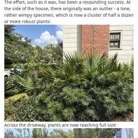
The effort, such as it was, has been a resounding success. At
the side of the house, there originally was an outlier - a lone,
rather wimpy specimen, which is now a cluster of half a dozen
or more robust plants:
Across the driveway, plants are now reaching full size: