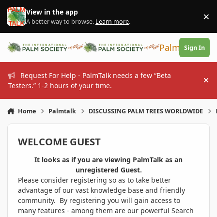
Skip to content
View in the app
×
Di
A better way to browse.
Learn more
.
PalmTalk
Sign In
Request For Help - PalmTalk needs a few “Beta
Hi
Testers.” 1-2 hours of your time.
Home
Palmtalk
DISCUSSING PALM TREES WORLDWIDE
WELCOME GUEST
It looks as if you are viewing PalmTalk as an
unregistered Guest.
Please consider registering so as to take better
advantage of our vast knowledge base and friendly
community. By registering you will gain access to
many features - among them are our powerful Search