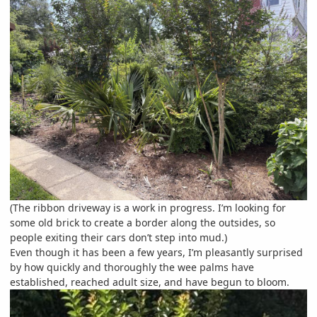
(The ribbon driveway is a work in progress. I’m looking for
some old brick to create a border along the outsides, so
people exiting their cars don’t step into mud.)
Even though it has been a few years, I’m pleasantly surprised
by how quickly and thoroughly the wee palms have
established, reached adult size, and have begun to bloom.