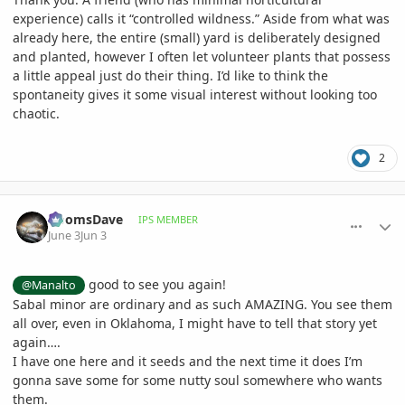
experience) calls it “controlled wildness.” Aside from what was
already here, the entire (small) yard is deliberately designed
and planted, however I often let volunteer plants that possess
a little appeal just do their thing. I’d like to think the
spontaneity gives it some visual interest without looking too
chaotic.
2
comment_1259869
Author stats
DoomsDave
IPS MEMBER
June 3
Jun 3
good to see you again!
@Manalto
Sabal minor are ordinary and as such AMAZING. You see them
all over, even in Oklahoma, I might have to tell that story yet
again….
I have one here and it seeds and the next time it does I’m
gonna save some for some nutty soul somewhere who wants
them.