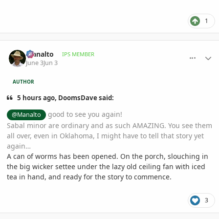
1
comment_1259885
Author stats
Manalto
IPS MEMBER
June 3
Jun 3
AUTHOR
5 hours ago, DoomsDave said:
good to see you again!
@Manalto
Sabal minor are ordinary and as such AMAZING. You see them
all over, even in Oklahoma, I might have to tell that story yet
again…
A can of worms has been opened. On the porch, slouching in
the big wicker settee under the lazy old ceiling fan with iced
tea in hand, and ready for the story to commence.
3