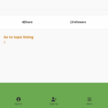
Share
Followers
Go to topic listing
Light Mode
Dark Mode
System Preference
Sign In
Sign Up
Menu
Privacy Policy
Contact Us
Cookies