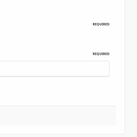
REQUIRED
REQUIRED