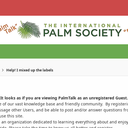
Help! I mixed up the labels
It looks as if you are viewing PalmTalk as an unregistered Guest.
ge of our vast knowledge base and friendly community. By register
ssage other Users, and be able to post and/or answer questions from
se this site.
 an organization dedicated to learning everything about and enjoy
. Please take the time to know us all better and register.