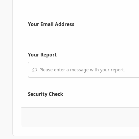
Your Email Address
Your Report
Please enter a message with your report.
Security Check