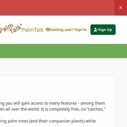
Hi
PalmTalk
Existing user? Sign In
Sign Up
ing you will gain access to many features - among them
 all over the world. It is completely free, no “catches,”
ing palm trees (and their companion plants) while