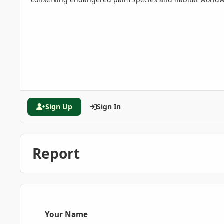
Sign Up
Sign In
Report
Your Name