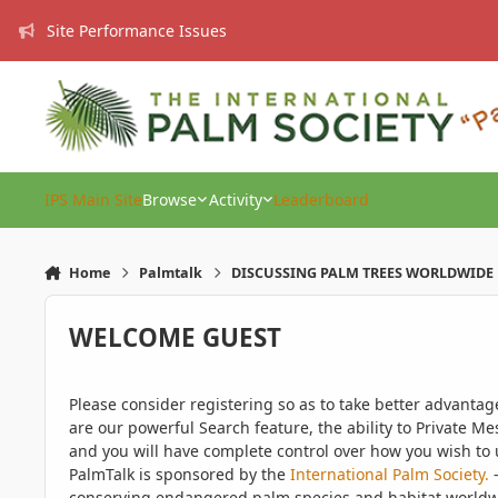
Skip to content
Site Performance Issues
IPS Main Site
Browse
Activity
Leaderboard
Home
Palmtalk
DISCUSSING PALM TREES WORLDWIDE
WELCOME GUEST
Please consider registering so as to take better advanta
are our powerful Search feature, the ability to Private Me
and you will have complete control over how you wish to u
PalmTalk is sponsored by the
International Palm Society.
-
conserving endangered palm species and habitat worldwide