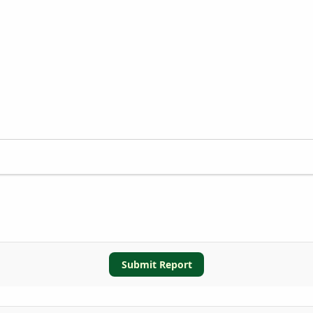
Submit Report