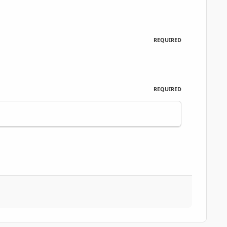
REQUIRED
REQUIRED