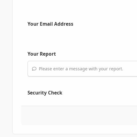
Your Email Address
Your Report
Please enter a message with your report.
Security Check