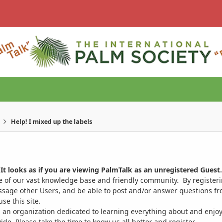
Help! I mixed up the labels
It looks as if you are viewing PalmTalk as an unregistered Guest.
ge of our vast knowledge base and friendly community. By register
ssage other Users, and be able to post and/or answer questions from
se this site.
 an organization dedicated to learning everything about and enjoy
. Please take the time to know us all better and register.