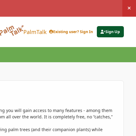
Hi
PalmTalk
Existing user? Sign In
Sign Up
ing you will gain access to many features - among them
 all over the world. It is completely free, no “catches,”
ing palm trees (and their companion plants) while