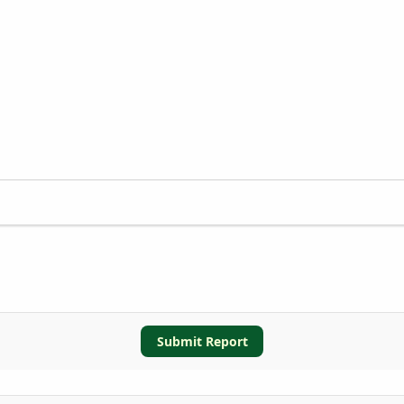
Submit Report