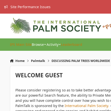
Skip to content
Site Performance Issues
IPS Main Site
Browse
Activity
Leaderboard
Home
Palmtalk
DISCUSSING PALM TREES WORLDWIDE
WELCOME GUEST
Please consider registering so as to take better advanta
are our powerful Search feature, the ability to Private Me
and you will have complete control over how you wish to u
PalmTalk is sponsored by the
International Palm Society.
-
conserving endangered palm species and habitat worldwide