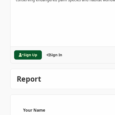
Sign Up
Sign In
Report
Your Name