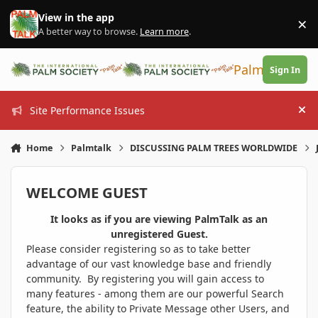
Skip to content
View in the app
×
Di
A better way to browse.
Learn more
.
PalmTalk
Sign In
Site Performance Issues
Hi
Home
Palmtalk
DISCUSSING PALM TREES WORLDWIDE
WELCOME GUEST
It looks as if you are viewing PalmTalk as an
unregistered Guest.
Please consider registering so as to take better
advantage of our vast knowledge base and friendly
community. By registering you will gain access to
many features - among them are our powerful Search
feature, the ability to Private Message other Users, and