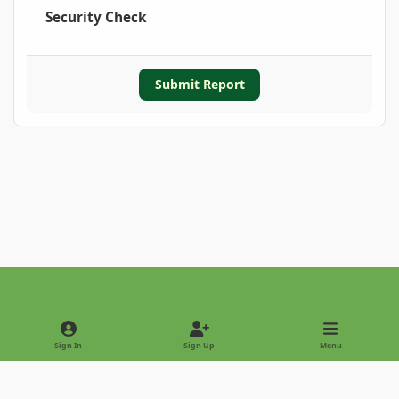
Security Check
Submit Report
Light Mode
Dark Mode
System Preference
Sign In
Sign Up
Menu
Privacy Policy
Contact Us
Cookies
Copyright © 2022 - International Palm Society
Powered by
Invision Community