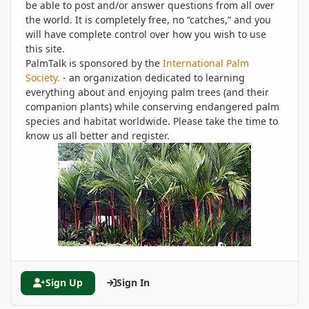
be able to post and/or answer questions from all over
the world. It is completely free, no “catches,” and you
will have complete control over how you wish to use
this site.
PalmTalk is sponsored by the
International Palm
Society.
- an organization dedicated to learning
everything about and enjoying palm trees (and their
companion plants) while conserving endangered palm
species and habitat worldwide. Please take the time to
know us all better and register.
Sign Up
Sign In