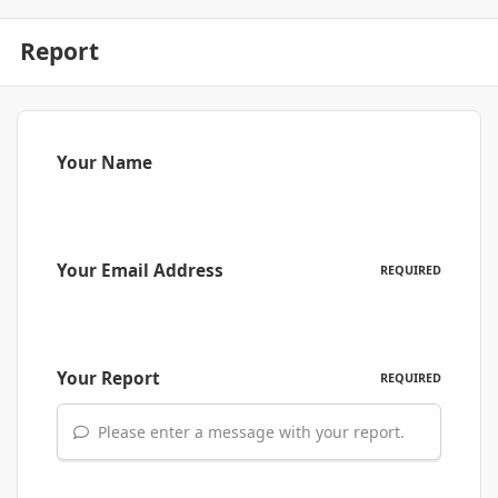
Report
Your Name
Your Email Address
REQUIRED
Your Report
REQUIRED
Please enter a message with your report.