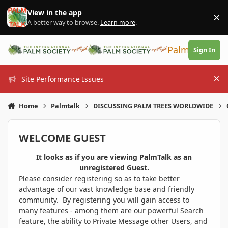
Skip to content
View in the app
×
Di
A better way to browse.
Learn more
.
PalmTalk
Sign In
Site Performance Issues
Hi
Home
Palmtalk
DISCUSSING PALM TREES WORLDWIDE
WELCOME GUEST
It looks as if you are viewing PalmTalk as an
unregistered Guest.
Please consider registering so as to take better
advantage of our vast knowledge base and friendly
community. By registering you will gain access to
many features - among them are our powerful Search
feature, the ability to Private Message other Users, and