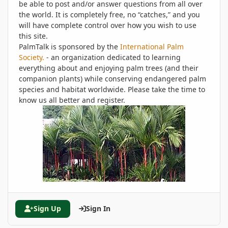
be able to post and/or answer questions from all over
the world. It is completely free, no “catches,” and you
will have complete control over how you wish to use
this site.
PalmTalk is sponsored by the
International Palm
Society.
- an organization dedicated to learning
everything about and enjoying palm trees (and their
companion plants) while conserving endangered palm
species and habitat worldwide. Please take the time to
know us all better and register.
Sign Up
Sign In