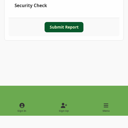
Security Check
Submit Report
Light Mode
Dark Mode
System Preference
Sign In
Sign Up
Menu
Privacy Policy
Contact Us
Cookies
Copyright © 2022 - International Palm Society
Powered by
Invision Community