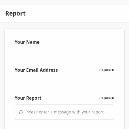
Report
Your Name
Your Email Address
REQUIRED
Your Report
REQUIRED
Please enter a message with your report.