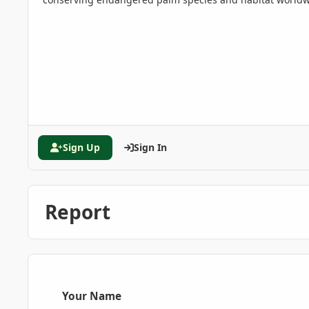
Sign Up
Sign In
Report
Your Name