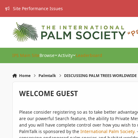
Skip to content
Site Performance Issues
IPS Main Site
Browse
Activity
Leaderboard
Home
Palmtalk
DISCUSSING PALM TREES WORLDWIDE
WELCOME GUEST
Please consider registering so as to take better advanta
are our powerful Search feature, the ability to Private Me
and you will have complete control over how you wish to u
PalmTalk is sponsored by the
International Palm Society.
-
conserving endangered palm species and habitat worldwide