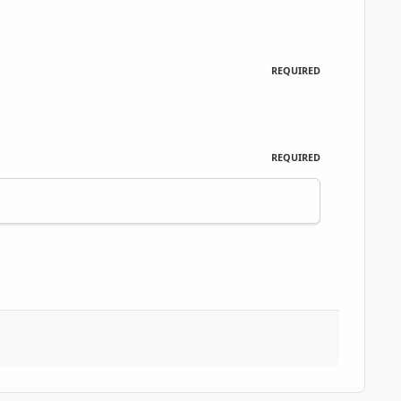
REQUIRED
REQUIRED