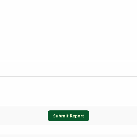
Submit Report