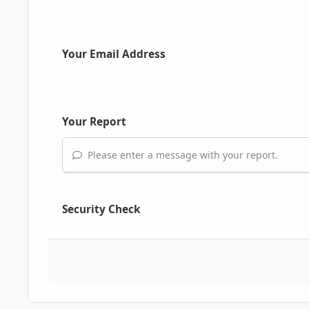
Your Email Address
Your Report
Please enter a message with your report.
Security Check