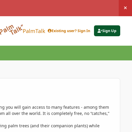
Hi
PalmTalk
Existing user? Sign In
Sign Up
ing you will gain access to many features - among them
 all over the world. It is completely free, no “catches,”
ing palm trees (and their companion plants) while