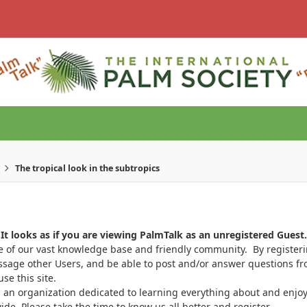
The tropical look in the subtropics
It looks as if you are viewing PalmTalk as an unregistered Guest.
ge of our vast knowledge base and friendly community. By register
ssage other Users, and be able to post and/or answer questions from
se this site.
 an organization dedicated to learning everything about and enjoy
. Please take the time to know us all better and register.