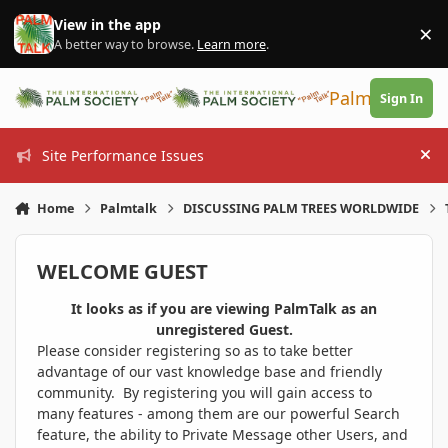
Skip to content
View in the app
×
Di
A better way to browse.
Learn more
.
PalmTalk
Sign In
Site Performance Issues
Hi
Home
Palmtalk
DISCUSSING PALM TREES WORLDWIDE
WELCOME GUEST
It looks as if you are viewing PalmTalk as an
unregistered Guest.
Please consider registering so as to take better
advantage of our vast knowledge base and friendly
community. By registering you will gain access to
many features - among them are our powerful Search
feature, the ability to Private Message other Users, and