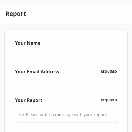
Report
Your Name
Your Email Address
REQUIRED
Your Report
REQUIRED
Please enter a message with your report.