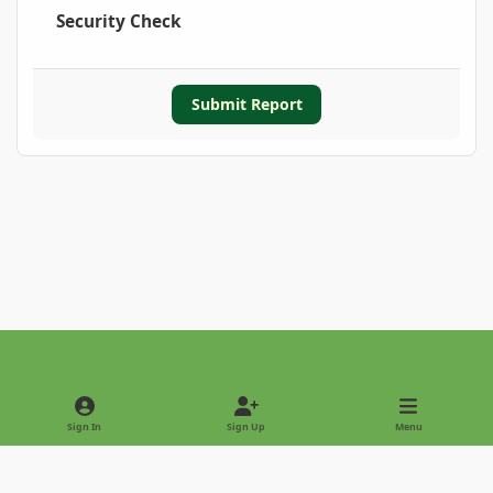
Security Check
Submit Report
Light Mode
Dark Mode
System Preference
Sign In
Sign Up
Menu
Privacy Policy
Contact Us
Cookies
Copyright © 2022 - International Palm Society
Powered by
Invision Community