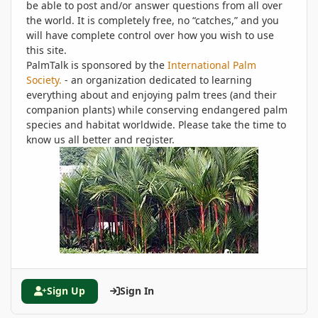
be able to post and/or answer questions from all over
the world. It is completely free, no “catches,” and you
will have complete control over how you wish to use
this site.
PalmTalk is sponsored by the
International Palm
Society.
- an organization dedicated to learning
everything about and enjoying palm trees (and their
companion plants) while conserving endangered palm
species and habitat worldwide. Please take the time to
know us all better and register.
Sign Up
Sign In