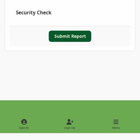
Security Check
Submit Report
Light Mode
Dark Mode
System Preference
Sign In
Sign Up
Menu
Privacy Policy
Contact Us
Cookies
Copyright © 2022 - International Palm Society