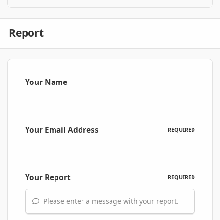
Report
Your Name
Your Email Address
REQUIRED
Your Report
REQUIRED
Please enter a message with your report.