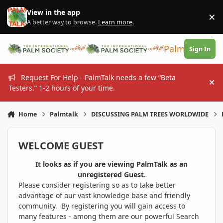
Skip to content
View in the app
×
Di
A better way to browse.
Learn more
.
PalmTalk
Sign In
Request For Help - PalmTalk needs a few “Beta
Hi
Testers.” 1-2 hours of your time.
Home
Palmtalk
DISCUSSING PALM TREES WORLDWIDE
WELCOME GUEST
It looks as if you are viewing PalmTalk as an
unregistered Guest.
Please consider registering so as to take better
advantage of our vast knowledge base and friendly
community. By registering you will gain access to
many features - among them are our powerful Search