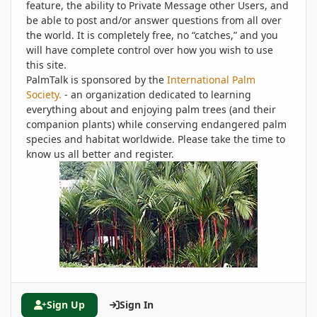
feature, the ability to Private Message other Users, and
be able to post and/or answer questions from all over
the world. It is completely free, no “catches,” and you
will have complete control over how you wish to use
this site.
PalmTalk is sponsored by the
International Palm
Society.
- an organization dedicated to learning
everything about and enjoying palm trees (and their
companion plants) while conserving endangered palm
species and habitat worldwide. Please take the time to
know us all better and register.
Sign Up
Sign In